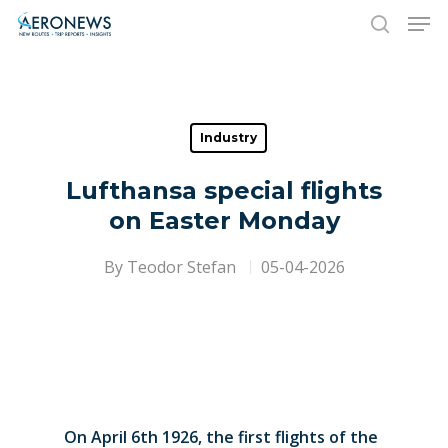
Hit enter to search or ESC to close
Industry
Lufthansa special flights
on Easter Monday
By
Teodor Stefan
05-04-2026
On April 6th 1926, the first flights of the