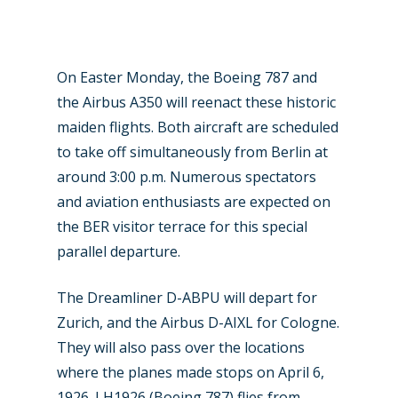
Military
Farnborough 2024
Trip Reports
Paris 2023
Marketplace
On Easter Monday, the Boeing 787 and
the Airbus A350 will reenact these historic
Farnborough 2022
Jobs
maiden flights. Both aircraft are scheduled
Dubai 2019
to take off simultaneously from Berlin at
Contact
Paris 2019
around 3:00 p.m. Numerous spectators
and aviation enthusiasts are expected on
the BER visitor terrace for this special
parallel departure.
The Dreamliner D-ABPU will depart for
Zurich, and the Airbus D-AIXL for Cologne.
They will also pass over the locations
where the planes made stops on April 6,
1926. LH1926 (Boeing 787) flies from