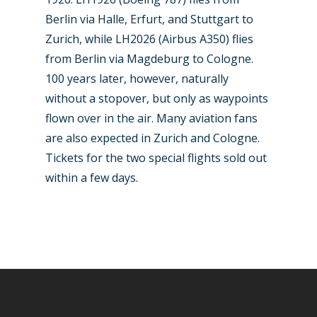
Berlin via Halle, Erfurt, and Stuttgart to
Zurich, while LH2026 (Airbus A350) flies
from Berlin via Magdeburg to Cologne.
100 years later, however, naturally
without a stopover, but only as waypoints
flown over in the air. Many aviation fans
are also expected in Zurich and Cologne.
Tickets for the two special flights sold out
within a few days.