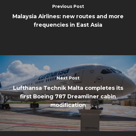
Previous Post
Malaysia Airlines: new routes and more
frequencies in East Asia
Next Post
Lufthansa Technik Malta completes its
first Boeing 787 Dreamliner cabin
modification