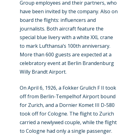
Group employees and their partners, who
have been invited by the company. Also on
board the flights: influencers and
journalists. Both aircraft feature the
special blue livery with a white XXL crane
to mark Lufthansa’s 100th anniversary.
More than 600 guests are expected at a
celebratory event at Berlin Brandenburg
Willy Brandt Airport.
New Routes
On April 6, 1926, a Fokker Grulich F II took
off from Berlin-Tempelhof Airport bound
Industry
for Zurich, and a Dornier Komet III D-580
Airshows
Accidents / Incidents
took off for Cologne. The flight to Zurich
carried a newlywed couple, while the flight
Business Jets
Dubai 2025
to Cologne had only a single passenger.
Paris 2025