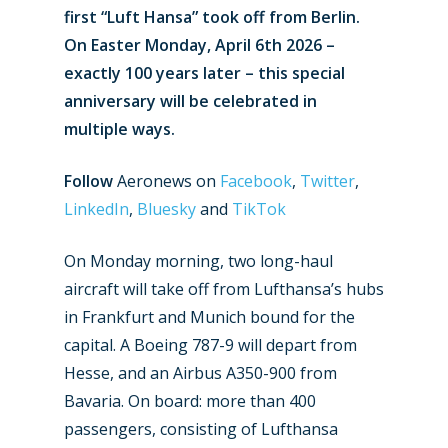
first “Luft Hansa” took off from Berlin.
On Easter Monday, April 6th 2026 –
exactly 100 years later – this special
anniversary will be celebrated in
multiple ways.
Follow
Aeronews on
Facebook
,
Twitter
,
LinkedIn
,
Bluesky
and
TikTok
On Monday morning, two long-haul
aircraft will take off from Lufthansa’s hubs
in Frankfurt and Munich bound for the
capital. A Boeing 787-9 will depart from
Hesse, and an Airbus A350-900 from
Bavaria. On board: more than 400
passengers, consisting of Lufthansa