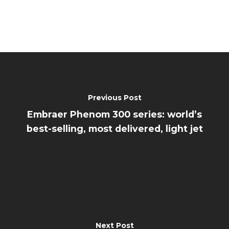
Previous Post
Embraer Phenom 300 series: world’s
best-selling, most delivered, light jet
Next Post