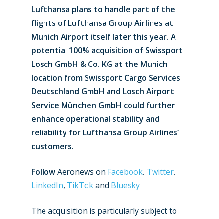
Lufthansa plans to handle part of the
flights of Lufthansa Group Airlines at
Munich Airport itself later this year. A
potential 100% acquisition of Swissport
Losch GmbH & Co. KG at the Munich
location from Swissport Cargo Services
Deutschland GmbH and Losch Airport
Service München GmbH could further
enhance operational stability and
reliability for Lufthansa Group Airlines’
customers.
Follow
Aeronews on
Facebook
,
Twitter
,
LinkedIn
,
TikTok
and
Bluesky
The acquisition is particularly subject to