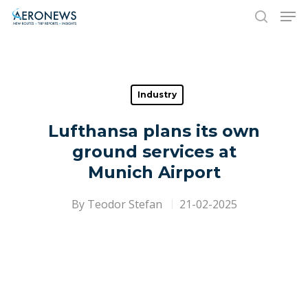
Hit enter to search or ESC to close
Industry
Lufthansa plans its own
ground services at
Munich Airport
By
Teodor Stefan
21-02-2025