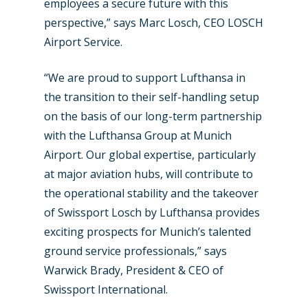
employees a secure future with this
perspective,” says Marc Losch, CEO LOSCH
Airport Service.
“We are proud to support Lufthansa in
the transition to their self-handling setup
on the basis of our long-term partnership
with the Lufthansa Group at Munich
Airport. Our global expertise, particularly
at major aviation hubs, will contribute to
the operational stability and the takeover
of Swissport Losch by Lufthansa provides
exciting prospects for Munich’s talented
ground service professionals,” says
Warwick Brady, President & CEO of
Swissport International.