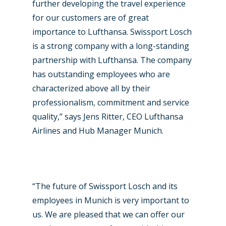
Airshows
Accidents / Incidents
further developing the travel experience
for our customers are of great
Business Jets
Dubai 2025
importance to Lufthansa. Swissport Losch
Paris 2025
Military
is a strong company with a long-standing
partnership with Lufthansa. The company
Farnborough 2024
Trip Reports
has outstanding employees who are
Paris 2023
Marketplace
characterized above all by their
professionalism, commitment and service
Farnborough 2022
Jobs
quality,” says Jens Ritter, CEO Lufthansa
Dubai 2019
Contact
Airlines and Hub Manager Munich.
Paris 2019
“The future of Swissport Losch and its
employees in Munich is very important to
us. We are pleased that we can offer our