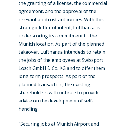
the granting of a license, the commercial
agreement, and the approval of the
relevant antitrust authorities. With this
strategic letter of intent, Lufthansa is
underscoring its commitment to the
Munich location. As part of the planned
takeover, Lufthansa intendeds to retain
the jobs of the employees at Swissport
Losch GmbH & Co. KG and to offer them
long-term prospects. As part of the
planned transaction, the existing
shareholders will continue to provide
advice on the development of self-
New Routes
handling.
Industry
“Securing jobs at Munich Airport and