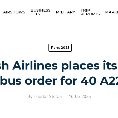
BUSINESS
TRIP
AIRSHOWS
MILITARY
MARK
JETS
REPORTS
Paris 2025
h Airlines places its 
rbus order for 40 A2
By
Teodor Stefan
16-06-2025