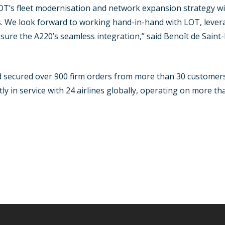
 LOT’s fleet modernisation and network expansion strategy 
s. We look forward to working hand-in-hand with LOT, levera
re the A220’s seamless integration,” said Benoît de Saint-
d secured over 900 firm orders from more than 30 customers 
tly in service with 24 airlines globally, operating on more t