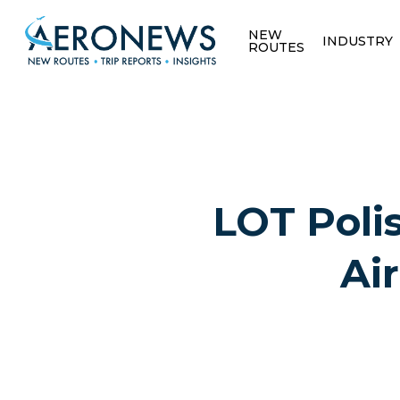
NEW
INDUSTRY
ROUTES
LOT Polis
Ai
Hit enter to search or ESC to close