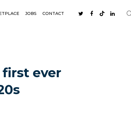
ETPLACE
JOBS
CONTACT
first ever
20s