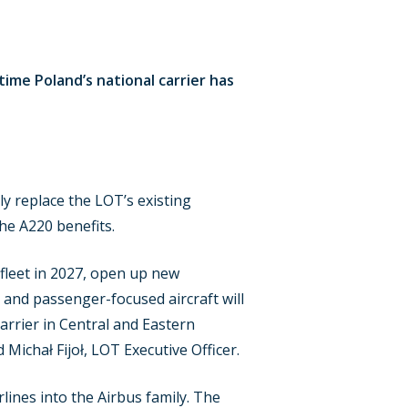
time Poland’s national carrier has
ly replace the LOT’s existing
he A220 benefits.
r fleet in 2027, open up new
 and passenger-focused aircraft will
arrier in Central and Eastern
Michał Fijoł, LOT Executive Officer.
lines into the Airbus family. The