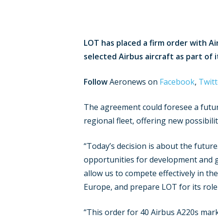
LOT has placed a firm order with Ai
selected Airbus aircraft as part of 
Follow
Aeronews on
Facebook
,
Twitt
The agreement could foresee a future 
regional fleet, offering new possibil
“Today’s decision is about the future.
opportunities for development and gr
allow us to compete effectively in th
Europe, and prepare LOT for its role 
“This order for 40 Airbus A220s marks