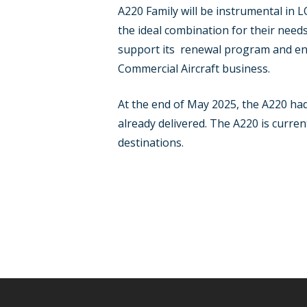
A220 Family will be instrumental in
the ideal combination for their need
support its renewal program and ensu
Commercial Aircraft business.
At the end of May 2025, the A220 ha
already delivered. The A220 is curren
destinations.