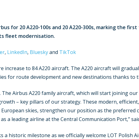
rbus for 20 A220-100s and 20 A220-300s, marking the first 
its fleet modernisation.
er
,
LinkedIn
,
Bluesky
and
TikTok
increase to 84 A220 aircraft. The A220 aircraft will gradual
ities for route development and new destinations thanks to t
 The Airbus A220 family aircraft, which will start joining ou
owth – key pillars of our strategy. These modern, efficient,
e European skies, strengthen our position as the preferred c
as a leading airline at the Central Communication Port,” said 
 a historic milestone as we officially welcome LOT Polish Air