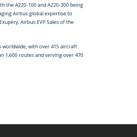
with the A220-100 and A220-300 being
ging Airbus global expertise to
Exupéry, Airbus EVP Sales of the
worldwide, with over 415 aircraft
han 1,600 routes and serving over 470