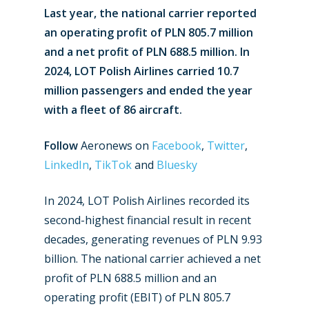
Last year, the national carrier reported
an operating profit of PLN 805.7 million
and a net profit of PLN 688.5 million. In
2024, LOT Polish Airlines carried 10.7
million passengers and ended the year
with a fleet of 86 aircraft.
Follow
Aeronews on
Facebook
,
Twitter
,
LinkedIn
,
TikTok
and
Bluesky
In 2024, LOT Polish Airlines recorded its
second-highest financial result in recent
decades, generating revenues of PLN 9.93
billion. The national carrier achieved a net
profit of PLN 688.5 million and an
operating profit (EBIT) of PLN 805.7