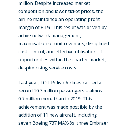
million. Despite increased market
competition and lower ticket prices, the
airline maintained an operating profit
margin of 8.1%. This result was driven by
active network management,
maximisation of unit revenues, disciplined
cost control, and effective utilisation of
opportunities within the charter market,
despite rising service costs.
Last year, LOT Polish Airlines carried a
record 10.7 million passengers – almost
0.7 million more than in 2019. This
achievement was made possible by the
addition of 11 new aircraft, including
seven Boeing 737 MAX-8s, three Embraer