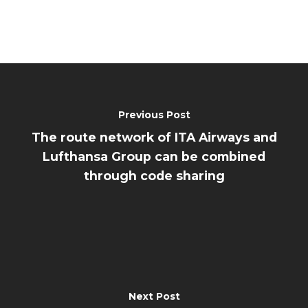
Previous Post
The route network of ITA Airways and
Lufthansa Group can be combined
through code sharing
Next Post