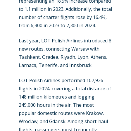
representing an 18.5% increase compared
Dubai 2019
Contact
to 1.1 million in 2023. Additionally, the total
Paris 2019
number of charter flights rose by 16.4%,
from 6,300 in 2023 to 7,300 in 2024.
Last year, LOT Polish Airlines introduced 8
new routes, connecting Warsaw with
Tashkent, Oradea, Riyadh, Lyon, Athens,
Larnaca, Tenerife, and Innsbruck.
LOT Polish Airlines performed 107,926
flights in 2024, covering a total distance of
148 million kilometres and logging
249,000 hours in the air. The most
popular domestic routes were Krakow,
Wroclaw, and Gdansk. Among short-haul
flights, passengers most frequently