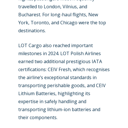
travelled to London, Vilnius, and
Bucharest. For long-haul flights, New
York, Toronto, and Chicago were the top
destinations.
LOT Cargo also reached important
milestones in 2024. LOT Polish Airlines
earned two additional prestigious IATA
certifications: CEIV Fresh, which recognises
the airline’s exceptional standards in
transporting perishable goods, and CEIV
Lithium Batteries, highlighting its
expertise in safely handling and
transporting lithium-ion batteries and
their components.