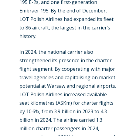
195 E-2s, and one first-generation
Embraer 195. By the end of December,
LOT Polish Airlines had expanded its fleet
to 86 aircraft, the largest in the carrier’s
history.
New Routes
In 2024, the national carrier also
Industry
strengthened its presence in the charter
Airshows
Accidents / Incidents
flight segment. By cooperating with major
travel agencies and capitalising on market
Business Jets
Dubai 2025
potential at Warsaw and regional airports,
Paris 2025
Military
LOT Polish Airlines increased available
seat kilometres (ASKm) for charter flights
Farnborough 2024
Trip Reports
by 10.6%, from 3.9 billion in 2023 to 4.3
Paris 2023
Marketplace
billion in 2024. The airline carried 1.3
Farnborough 2022
million charter passengers in 2024,
Jobs