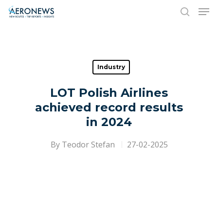
Hit enter to search or ESC to close
Industry
LOT Polish Airlines
achieved record results
in 2024
By
Teodor Stefan
27-02-2025