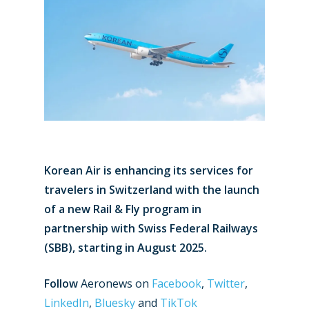
Korean Air is enhancing its services for
travelers in Switzerland with the launch
of a new Rail & Fly program in
partnership with Swiss Federal Railways
(SBB), starting in August 2025.
Follow
Aeronews on
Facebook
,
Twitter
,
LinkedIn
,
Bluesky
and
TikTok