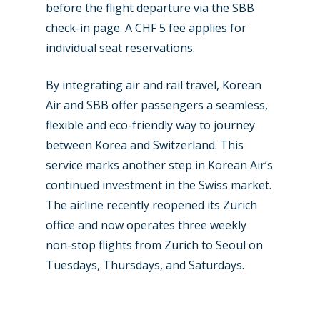
Contact
before the flight departure via the SBB
Paris 2019
check-in page. A CHF 5 fee applies for
individual seat reservations.
By integrating air and rail travel, Korean
Air and SBB offer passengers a seamless,
flexible and eco-friendly way to journey
between Korea and Switzerland. This
service marks another step in Korean Air’s
continued investment in the Swiss market.
The airline recently reopened its Zurich
office and now operates three weekly
non-stop flights from Zurich to Seoul on
Tuesdays, Thursdays, and Saturdays.