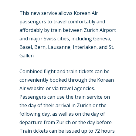
This new service allows Korean Air
passengers to travel comfortably and
affordably by train between Zurich Airport
New Routes
and major Swiss cities, including Geneva,
Industry
Basel, Bern, Lausanne, Interlaken, and St.
Gallen.
Airshows
Accidents / Incidents
Combined flight and train tickets can be
Business Jets
Dubai 2025
conveniently booked through the Korean
Paris 2025
Military
Air website or via travel agencies.
Passengers can use the train service on
Farnborough 2024
Trip Reports
the day of their arrival in Zurich or the
Paris 2023
Marketplace
following day, as well as on the day of
Farnborough 2022
departure from Zurich or the day before.
Jobs
Train tickets can be issued up to 72 hours
Dubai 2019