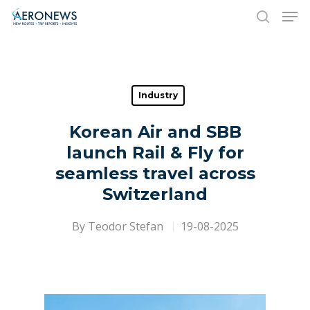
Hit enter to search or ESC to close
Industry
Korean Air and SBB
launch Rail & Fly for
seamless travel across
Switzerland
By
Teodor Stefan
19-08-2025