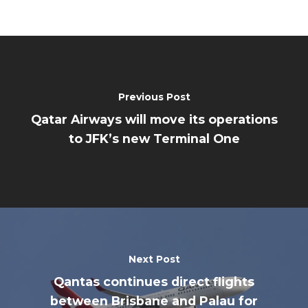
Previous Post
Qatar Airways will move its operations
to JFK’s new Terminal One
Next Post
Qantas continues direct flights
between Brisbane and Palau for