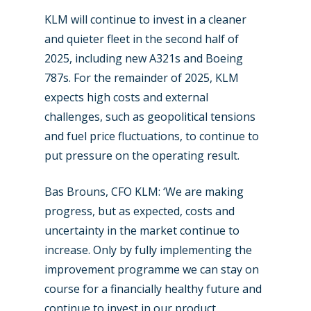
KLM will continue to invest in a cleaner
and quieter fleet in the second half of
2025, including new A321s and Boeing
787s. For the remainder of 2025, KLM
expects high costs and external
challenges, such as geopolitical tensions
and fuel price fluctuations, to continue to
put pressure on the operating result.
Bas Brouns, CFO KLM: ‘We are making
progress, but as expected, costs and
uncertainty in the market continue to
increase. Only by fully implementing the
improvement programme we can stay on
course for a financially healthy future and
continue to invest in our product,