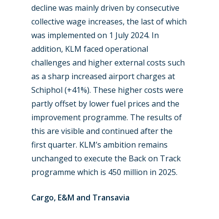
decline was mainly driven by consecutive
Airshows
Accidents / Incidents
collective wage increases, the last of which
Business Jets
Dubai 2025
was implemented on 1 July 2024. In
addition, KLM faced operational
Paris 2025
Military
challenges and higher external costs such
Farnborough 2024
Trip Reports
as a sharp increased airport charges at
Schiphol (+41%). These higher costs were
Paris 2023
Marketplace
partly offset by lower fuel prices and the
Farnborough 2022
Jobs
improvement programme. The results of
this are visible and continued after the
Dubai 2019
Contact
first quarter. KLM’s ambition remains
Paris 2019
unchanged to execute the Back on Track
programme which is 450 million in 2025.
Cargo, E&M and Transavia