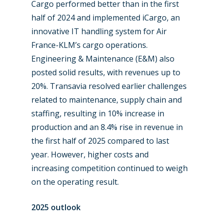
Cargo performed better than in the first
half of 2024 and implemented iCargo, an
innovative IT handling system for Air
France-KLM’s cargo operations.
Engineering & Maintenance (E&M) also
posted solid results, with revenues up to
20%. Transavia resolved earlier challenges
related to maintenance, supply chain and
staffing, resulting in 10% increase in
production and an 8.4% rise in revenue in
the first half of 2025 compared to last
year. However, higher costs and
increasing competition continued to weigh
on the operating result.
2025 outlook