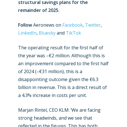
structural savings plans for the
remainder of 2025.
Follow
Aeronews on
Facebook
,
Twitter
,
LinkedIn
,
Bluesky
and
TikTok
The operating result for the first half of
the year was –€2 million. Although this is
an improvement compared to the first half
of 2024 (–€31 million), this is a
disappointing outcome given the €6.3
billion in revenue. This is a direct result of
a 4.3% increase in costs per unit.
Marjan Rintel, CEO KLM: ‘We are facing
strong headwinds, and we see that
reflected in the figures. This has both