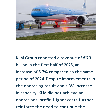
KLM Group reported a revenue of €6.3
billion in the first half of 2025, an
increase of 5.7% compared to the same
period of 2024. Despite improvements in
the operating result and a 3% increase
in capacity, KLM did not achieve an
operational profit. Higher costs further
reinforce the need to continue the