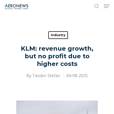
Hit enter to search or ESC to close
Industry
KLM: revenue growth,
but no profit due to
higher costs
By
Teodor Stefan
04-08-2025