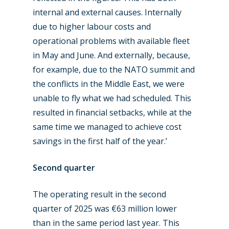
internal and external causes. Internally
due to higher labour costs and
operational problems with available fleet
in May and June. And externally, because,
for example, due to the NATO summit and
the conflicts in the Middle East, we were
unable to fly what we had scheduled. This
resulted in financial setbacks, while at the
same time we managed to achieve cost
savings in the first half of the year.’
Second quarter
The operating result in the second
New Routes
quarter of 2025 was €63 million lower
Industry
than in the same period last year. This