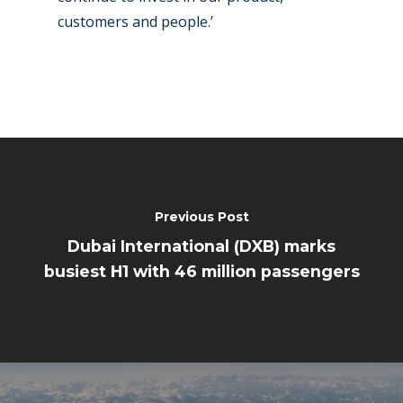
customers and people.’
Previous Post
Dubai International (DXB) marks
busiest H1 with 46 million passengers