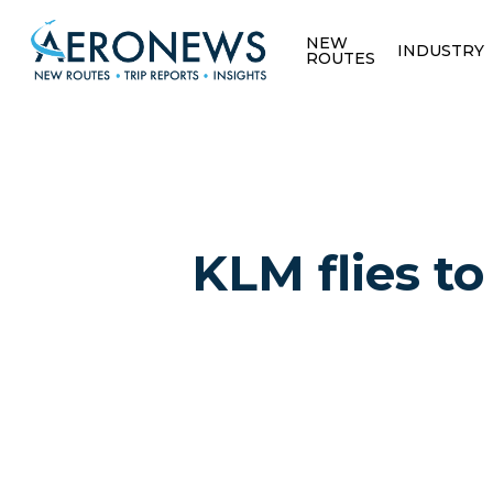
NEW
INDUSTRY
ROUTES
KLM flies to
Hit enter to search or ESC to close