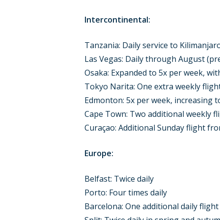
Intercontinental:
Tanzania: Daily service to Kilimanja
Las Vegas: Daily through August (pr
Osaka: Expanded to 5x per week, with
Tokyo Narita: One extra weekly flig
Edmonton: 5x per week, increasing t
Cape Town: Two additional weekly fl
Curaçao: Additional Sunday flight fr
Europe:
Belfast: Twice daily
Porto: Four times daily
Barcelona: One additional daily flight