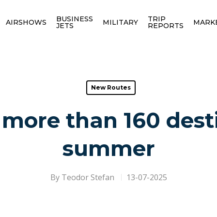
BUSINESS
TRIP
AIRSHOWS
MILITARY
MARK
JETS
REPORTS
New Routes
 more than 160 dest
summer
By
Teodor Stefan
13-07-2025