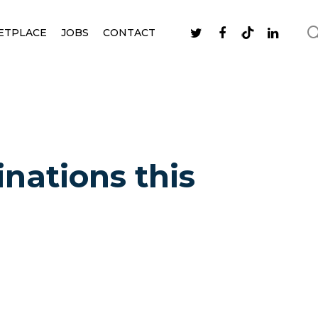
ETPLACE
JOBS
CONTACT
inations this