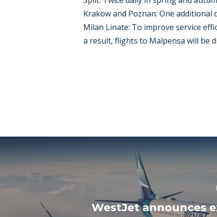
Split: Twice daily in spring and autu
Krakow and Poznan: One additional da
Milan Linate: To improve service effici
a result, flights to Malpensa will be 
WestJet announces 