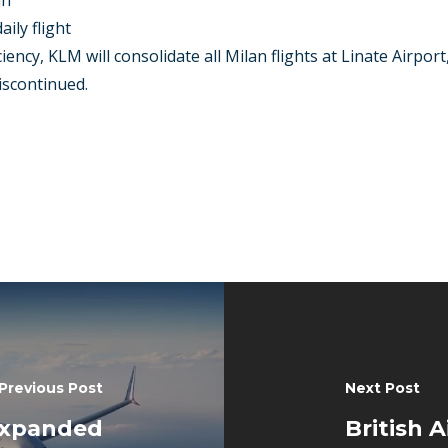
mn
ily flight
ency, KLM will consolidate all Milan flights at Linate Airport,
discontinued.
Previous Post
Next Post
expanded
British 