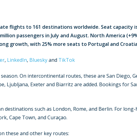
ate flights to 161 destinations worldwide. Seat capacity is
 million passengers in July and August. North America (+9
rong growth, with 25% more seats to Portugal and Croatia
er
,
LinkedIn
,
Bluesky
and
TikTok
s season. On intercontinental routes, these are San Diego,
e, Ljubljana, Exeter and Biarritz are added. Bookings for Sa
destinations such as London, Rome, and Berlin. For long-h
ork, Cape Town, and Curaçao.
 on these and other key routes: