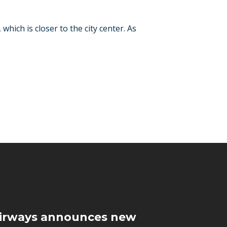
 which is closer to the city center. As
Airways announces new