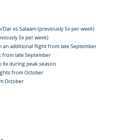
ro/Dar es Salaam (previously 5x per week)
eviously 5x per week)
 an additional flight from late September
ht from late September
o 6x during peak season
ights from October
om October