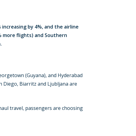
 increasing by 4%, and the airline
% more flights) and Southern
.
 Georgetown (Guyana), and Hyderabad
n Diego, Biarritz and Ljubljana are
aul travel, passengers are choosing