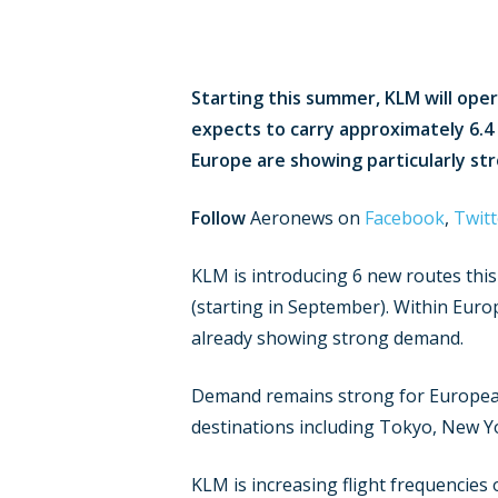
Starting this summer, KLM will oper
expects to carry approximately 6.4
Europe are showing particularly st
Follow
Aeronews on
Facebook
,
Twitt
KLM is introducing 6 new routes thi
(starting in September). Within Europ
already showing strong demand.
Demand remains strong for European 
destinations including Tokyo, New Y
KLM is increasing flight frequencies