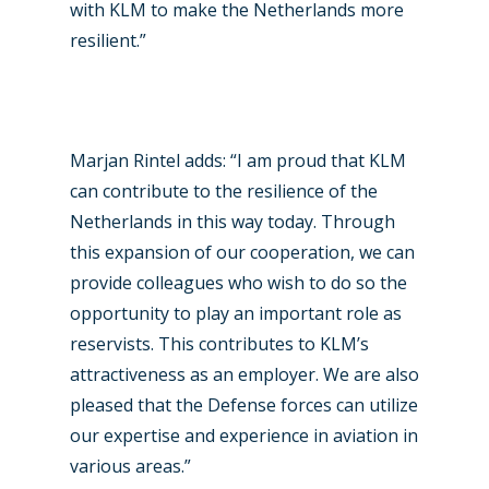
with KLM to make the Netherlands more
Paris 2025
Military
resilient.”
Farnborough 2024
Trip Reports
Paris 2023
Marketplace
Marjan Rintel adds: “I am proud that KLM
Farnborough 2022
Jobs
can contribute to the resilience of the
Dubai 2019
Contact
Netherlands in this way today. Through
Paris 2019
this expansion of our cooperation, we can
provide colleagues who wish to do so the
opportunity to play an important role as
reservists. This contributes to KLM’s
attractiveness as an employer. We are also
pleased that the Defense forces can utilize
our expertise and experience in aviation in
various areas.”