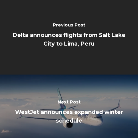
Previous Post
Delta announces flights from Salt Lake
City to Lima, Peru
Next Post
WestJet announces expanded winter
schedule