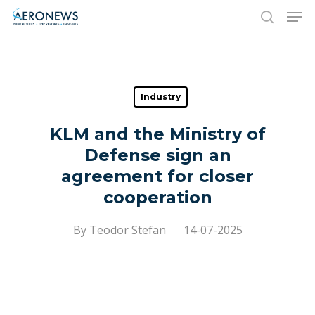
Hit enter to search or ESC to close
Industry
KLM and the Ministry of
Defense sign an
agreement for closer
cooperation
By
Teodor Stefan
14-07-2025