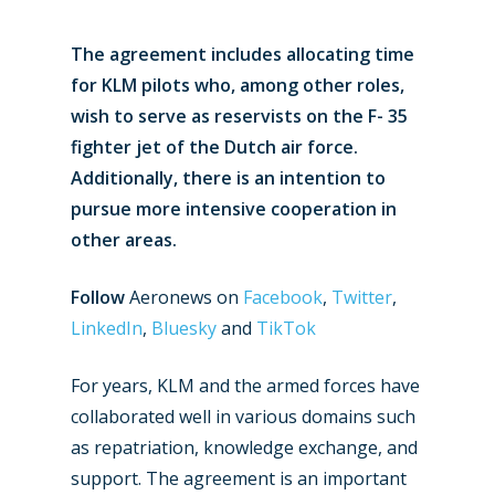
The agreement includes allocating time
for KLM pilots who, among other roles,
wish to serve as reservists on the F- 35
fighter jet of the Dutch air force.
Additionally, there is an intention to
pursue more intensive cooperation in
other areas.
Follow
Aeronews on
Facebook
,
Twitter
,
LinkedIn
,
Bluesky
and
TikTok
For years, KLM and the armed forces have
collaborated well in various domains such
as repatriation, knowledge exchange, and
support. The agreement is an important