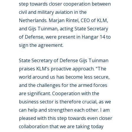
step towards closer cooperation between
civil and military aviation in the
Netherlands. Marjan Rintel, CEO of KLM,
and Gijs Tuinman, acting State Secretary
of Defense, were present in Hangar 14 to
sign the agreement.
State Secretary of Defense Gijs Tuinman
praises KLM’s proactive approach. “The
world around us has become less secure,
and the challenges for the armed forces
New Routes
are significant. Cooperation with the
business sector is therefore crucial, as we
Industry
can help and strengthen each other. I am
Airshows
Accidents / Incidents
pleased with this step towards even closer
collaboration that we are taking today
Business Jets
Dubai 2025