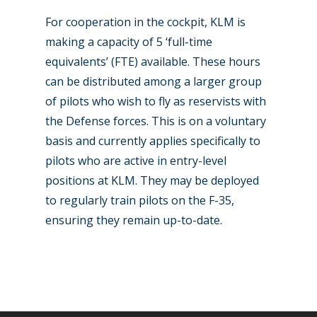
For cooperation in the cockpit, KLM is
making a capacity of 5 ‘full-time
equivalents’ (FTE) available. These hours
can be distributed among a larger group
of pilots who wish to fly as reservists with
the Defense forces. This is on a voluntary
basis and currently applies specifically to
pilots who are active in entry-level
positions at KLM. They may be deployed
to regularly train pilots on the F-35,
ensuring they remain up-to-date.