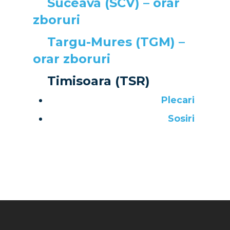
Suceava (SCV) – orar
zboruri
Targu-Mures (TGM) –
orar zboruri
Timisoara (TSR)
Plecari
Sosiri