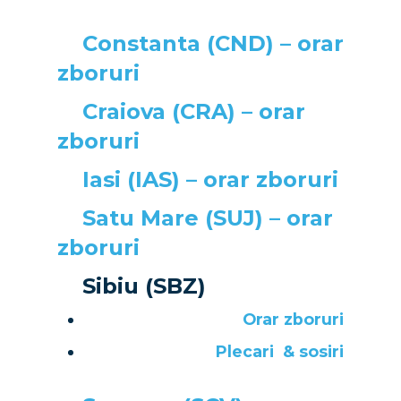
Airshows
Business Jets
Dubai 2025
Constanta (CND) – orar
zboruri
Paris 2025
Military
Craiova (CRA) – orar
Farnborough 2024
Trip Reports
zboruri
Paris 2023
Marketplace
Iasi (IAS) – orar zboruri
Farnborough 2022
Jobs
Satu Mare (SUJ) – orar
Dubai 2019
Contact
zboruri
Paris 2019
Sibiu (SBZ)
Orar zboruri
Plecari
& sosiri