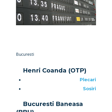
Bucuresti
Henri Coanda (OTP)
Plecari
Sosiri
Bucuresti Baneasa