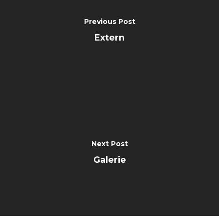
Previous Post
Extern
Next Post
Galerie