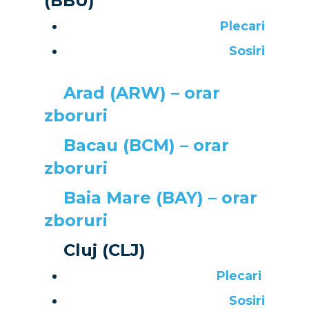
(BBU)
Plecari
Sosiri
Arad (ARW) – orar
zboruri
Bacau (BCM) – orar
zboruri
Baia Mare (BAY) – orar
zboruri
New Routes
Cluj (CLJ)
Plecari
Industry
Sosiri
Accidents / Incidents