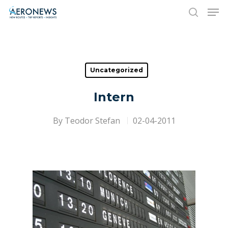
Hit enter to search or ESC to close
Uncategorized
Intern
By
Teodor Stefan
02-04-2011