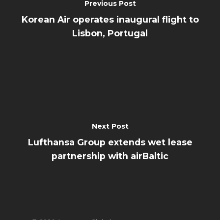
Previous Post
Korean Air operates inaugural flight to
Lisbon, Portugal
Next Post
Lufthansa Group extends wet lease
partnership with airBaltic