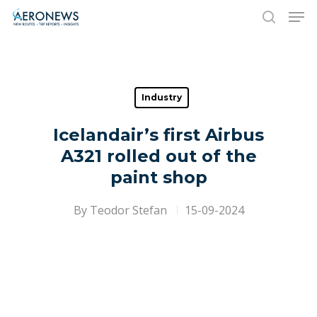
Hit enter to search or ESC to close
Industry
Icelandair’s first Airbus
A321 rolled out of the
paint shop
By
Teodor Stefan
15-09-2024