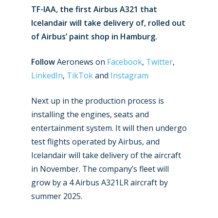
TF-IAA, the first Airbus A321 that
Icelandair will take delivery of, rolled out
of Airbus’ paint shop in Hamburg.
Follow
Aeronews on
Facebook
,
Twitter
,
LinkedIn
,
TikTok
and
Instagram
Next up in the production process is
installing the engines, seats and
entertainment system. It will then undergo
New Routes
test flights operated by Airbus, and
Industry
Icelandair will take delivery of the aircraft
in November. The company’s fleet will
Airshows
Accidents / Incidents
grow by a 4 Airbus A321LR aircraft by
Business Jets
Dubai 2025
summer 2025.
Paris 2025
Military