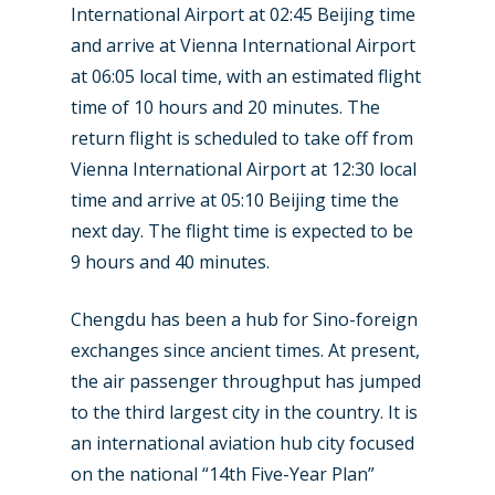
International Airport at 02:45 Beijing time
and arrive at Vienna International Airport
at 06:05 local time, with an estimated flight
time of 10 hours and 20 minutes. The
return flight is scheduled to take off from
Vienna International Airport at 12:30 local
time and arrive at 05:10 Beijing time the
next day. The flight time is expected to be
9 hours and 40 minutes.
New Routes
Chengdu has been a hub for Sino-foreign
Industry
exchanges since ancient times. At present,
Airshows
Accidents / Incidents
the air passenger throughput has jumped
to the third largest city in the country. It is
Business Jets
Dubai 2025
an international aviation hub city focused
Paris 2025
Military
on the national “14th Five-Year Plan”