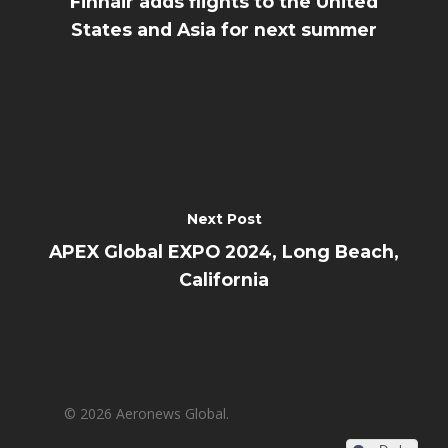
Finnair adds flights to the United
States and Asia for next summer
Next Post
APEX Global EXPO 2024, Long Beach,
California
© 2026 Aeronews Global.