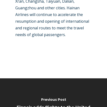
Xi’an, Changsha, Taiyuan, Dalian,
Guangzhou and other cities. Hainan
Airlines will continue to accelerate the
resumption and opening of international
and regional routes to meet the travel
needs of global passengers.
Previous Post