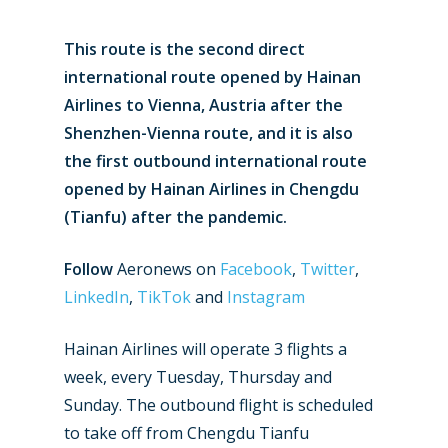
This route is the second direct
international route opened by Hainan
Airlines to Vienna, Austria after the
Shenzhen-Vienna route, and it is also
the first outbound international route
opened by Hainan Airlines in Chengdu
(Tianfu) after the pandemic.
Follow
Aeronews on
Facebook
,
Twitter
,
LinkedIn
,
TikTok
and
Instagram
Hainan Airlines will operate 3 flights a
week, every Tuesday, Thursday and
Sunday. The outbound flight is scheduled
to take off from Chengdu Tianfu