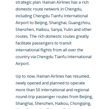
strategic plan. Hainan Airlines has a rich
Farnborough 2024
Trip Reports
domestic route network in Chengdu,
Paris 2023
Marketplace
including Chengdu Tianfu International
Farnborough 2022
Airport to Beijing, Shanghai, Guangzhou,
Jobs
Shenzhen, Haikou, Sanya, Yulin and other
Dubai 2019
Contact
routes. The rich domestic routes greatly
Paris 2019
facilitate passengers to transit
international flights from all over the
country via Chengdu Tianfu International
Airport.
Up to now, Hainan Airlines has resumed,
newly opened and planned to operate
more than 50 international and regional
round-trip passenger routes from Beijing,
Shanghai, Shenzhen, Haikou, Chongqing,