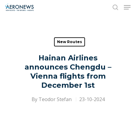
Hit enter to search or ESC to close
New Routes
Hainan Airlines
announces Chengdu –
Vienna flights from
December 1st
By
Teodor Stefan
23-10-2024