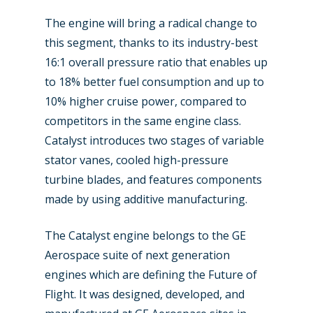
Farnborough 2022
Jobs
The engine will bring a radical change to
this segment, thanks to its industry-best
Dubai 2019
Contact
16:1 overall pressure ratio that enables up
Paris 2019
to 18% better fuel consumption and up to
10% higher cruise power, compared to
competitors in the same engine class.
Catalyst introduces two stages of variable
stator vanes, cooled high-pressure
turbine blades, and features components
made by using additive manufacturing.
The Catalyst engine belongs to the GE
Aerospace suite of next generation
engines which are defining the Future of
Flight. It was designed, developed, and