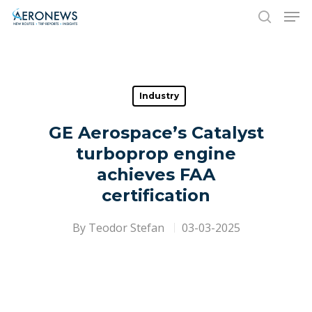
Hit enter to search or ESC to close
Industry
GE Aerospace’s Catalyst
turboprop engine
achieves FAA
certification
By
Teodor Stefan
03-03-2025