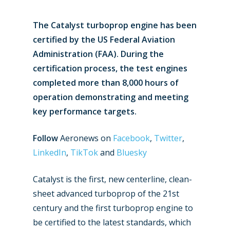
The Catalyst turboprop engine has been
certified by the US Federal Aviation
Administration (FAA). During the
certification process, the test engines
completed more than 8,000 hours of
operation demonstrating and meeting
key performance targets.
Follow
Aeronews on
Facebook
,
Twitter
,
LinkedIn
,
TikTok
and
Bluesky
Catalyst is the first, new centerline, clean-
sheet advanced turboprop of the 21st
century and the first turboprop engine to
be certified to the latest standards, which