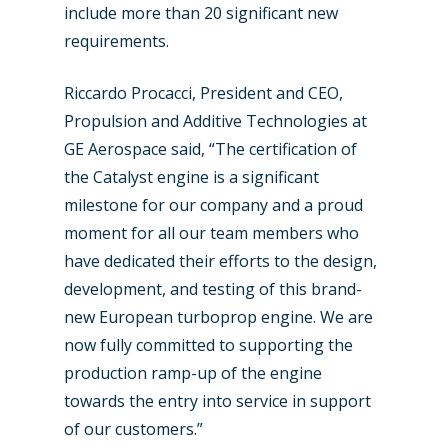
include more than 20 significant new
requirements.
Riccardo Procacci, President and CEO,
Propulsion and Additive Technologies at
GE Aerospace said, “The certification of
the Catalyst engine is a significant
New Routes
milestone for our company and a proud
Industry
moment for all our team members who
have dedicated their efforts to the design,
Airshows
Accidents / Incidents
development, and testing of this brand-
Business Jets
Dubai 2025
new European turboprop engine. We are
now fully committed to supporting the
Paris 2025
Military
production ramp-up of the engine
Farnborough 2024
Trip Reports
towards the entry into service in support
of our customers.”
Paris 2023
Marketplace