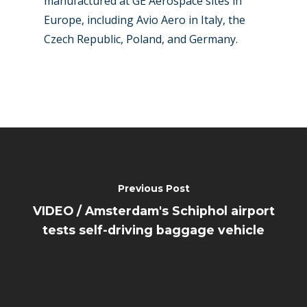
manufactured at GE Aerospace sites in
Europe, including Avio Aero in Italy, the
Czech Republic, Poland, and Germany.
Previous Post
VIDEO / Amsterdam's Schiphol airport
tests self-driving baggage vehicle