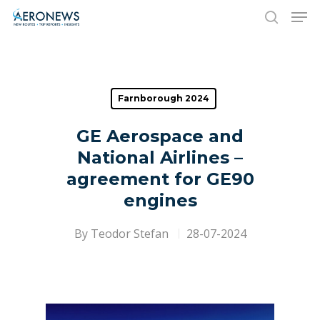
Hit enter to search or ESC to close
Farnborough 2024
GE Aerospace and
National Airlines –
agreement for GE90
engines
By
Teodor Stefan
28-07-2024