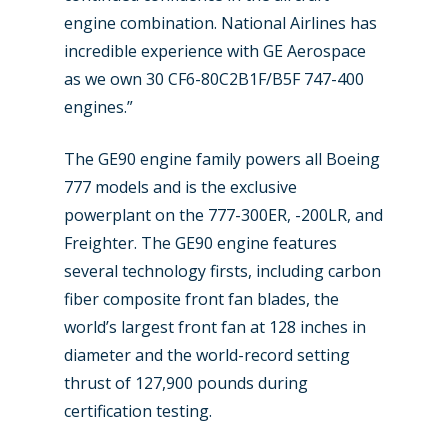
Dubai 2019
engine combination. National Airlines has
Contact
incredible experience with GE Aerospace
Paris 2019
as we own 30 CF6-80C2B1F/B5F 747-400
engines.”
The GE90 engine family powers all Boeing
777 models and is the exclusive
powerplant on the 777-300ER, -200LR, and
Freighter. The GE90 engine features
several technology firsts, including carbon
fiber composite front fan blades, the
world’s largest front fan at 128 inches in
diameter and the world-record setting
thrust of 127,900 pounds during
certification testing.