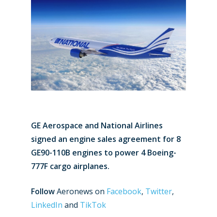
GE Aerospace and National Airlines
signed an engine sales agreement for 8
GE90-110B engines to power 4 Boeing-
777F cargo airplanes.
Follow
Aeronews on
Facebook
,
Twitter
,
LinkedIn
and
TikTok