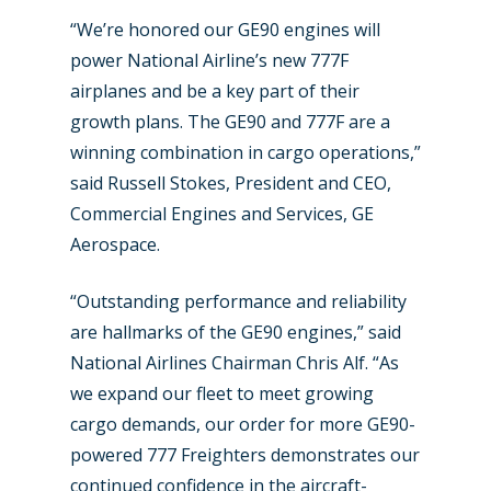
“We’re honored our GE90 engines will
power National Airline’s new 777F
airplanes and be a key part of their
growth plans. The GE90 and 777F are a
New Routes
winning combination in cargo operations,”
said Russell Stokes, President and CEO,
Industry
Commercial Engines and Services, GE
Airshows
Accidents / Incidents
Aerospace.
Business Jets
Dubai 2025
“Outstanding performance and reliability
Paris 2025
Military
are hallmarks of the GE90 engines,” said
National Airlines Chairman Chris Alf. “As
Farnborough 2024
Trip Reports
we expand our fleet to meet growing
Paris 2023
cargo demands, our order for more GE90-
Marketplace
powered 777 Freighters demonstrates our
Farnborough 2022
Jobs
continued confidence in the aircraft-