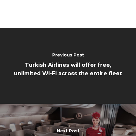
Previous Post
Turkish Airlines will offer free,
unlimited Wi-Fi across the entire fleet
Next Post