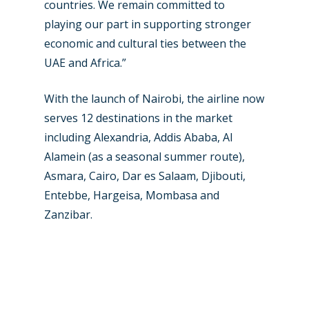
Contact
countries. We remain committed to
Paris 2019
playing our part in supporting stronger
economic and cultural ties between the
UAE and Africa.”
With the launch of Nairobi, the airline now
serves 12 destinations in the market
including Alexandria, Addis Ababa, Al
Alamein (as a seasonal summer route),
Asmara, Cairo, Dar es Salaam, Djibouti,
Entebbe, Hargeisa, Mombasa and
Zanzibar.