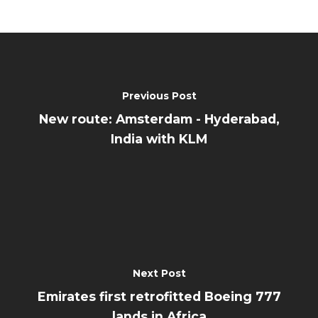
Previous Post
New route: Amsterdam - Hyderabad,
India with KLM
Next Post
Emirates first retrofitted Boeing 777
lands in Africa