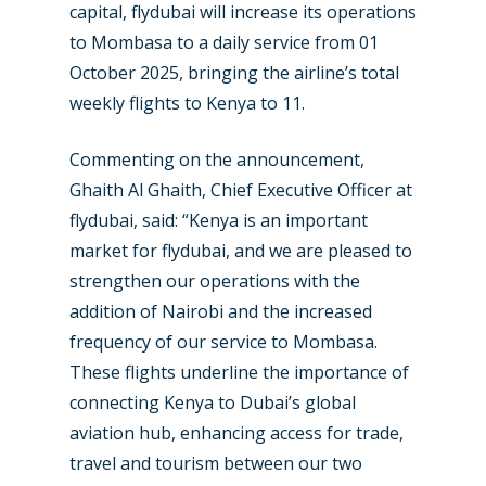
capital, flydubai will increase its operations
to Mombasa to a daily service from 01
October 2025, bringing the airline’s total
weekly flights to Kenya to 11.
New Routes
Commenting on the announcement,
Industry
Ghaith Al Ghaith, Chief Executive Officer at
Airshows
Accidents / Incidents
flydubai, said: “Kenya is an important
market for flydubai, and we are pleased to
Business Jets
Dubai 2025
strengthen our operations with the
Paris 2025
Military
addition of Nairobi and the increased
frequency of our service to Mombasa.
Farnborough 2024
Trip Reports
These flights underline the importance of
Paris 2023
Marketplace
connecting Kenya to Dubai’s global
aviation hub, enhancing access for trade,
Farnborough 2022
Jobs
travel and tourism between our two
Dubai 2019