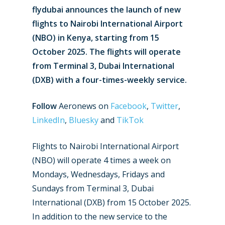
flydubai announces the launch of new
flights to Nairobi International Airport
(NBO) in Kenya, starting from 15
October 2025. The flights will operate
from Terminal 3, Dubai International
(DXB) with a four-times-weekly service.
Follow
Aeronews on
Facebook
,
Twitter
,
LinkedIn
,
Bluesky
and
TikTok
Flights to Nairobi International Airport
(NBO) will operate 4 times a week on
Mondays, Wednesdays, Fridays and
Sundays from Terminal 3, Dubai
International (DXB) from 15 October 2025.
In addition to the new service to the