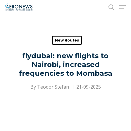
Hit enter to search or ESC to close
New Routes
flydubai: new flights to
Nairobi, increased
frequencies to Mombasa
By
Teodor Stefan
21-09-2025