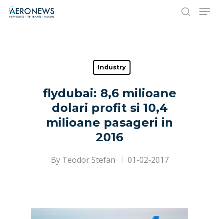
Hit enter to search or ESC to close
Industry
flydubai: 8,6 milioane
dolari profit si 10,4
milioane pasageri in
2016
By
Teodor Stefan
01-02-2017