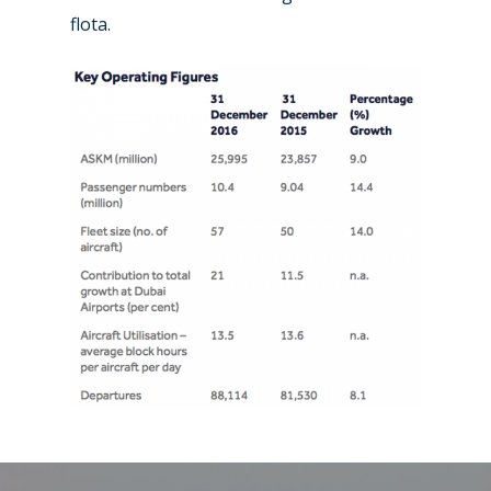
flota.