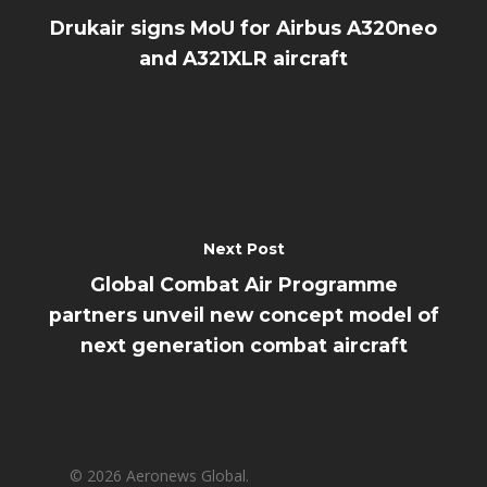
Drukair signs MoU for Airbus A320neo
and A321XLR aircraft
Next Post
Global Combat Air Programme
partners unveil new concept model of
next generation combat aircraft
© 2026 Aeronews Global.