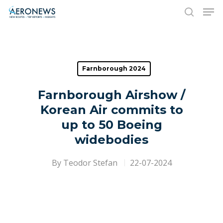
Hit enter to search or ESC to close
Farnborough 2024
Farnborough Airshow /
Korean Air commits to
up to 50 Boeing
widebodies
By
Teodor Stefan
22-07-2024