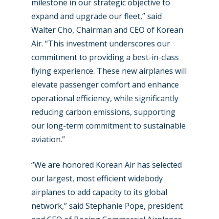
milestone in our strategic objective to
Farnborough 2024
Trip Reports
expand and upgrade our fleet,” said
Walter Cho, Chairman and CEO of Korean
Paris 2023
Marketplace
Air. “This investment underscores our
Farnborough 2022
Jobs
commitment to providing a best-in-class
Dubai 2019
flying experience. These new airplanes will
Contact
elevate passenger comfort and enhance
Paris 2019
operational efficiency, while significantly
reducing carbon emissions, supporting
our long-term commitment to sustainable
aviation.”
“We are honored Korean Air has selected
our largest, most efficient widebody
airplanes to add capacity to its global
network,” said Stephanie Pope, president