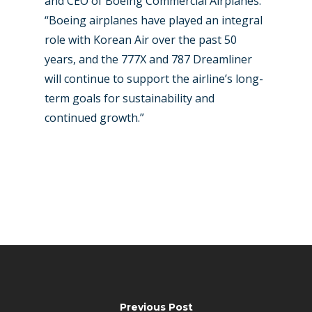
and CEO of Boeing Commercial Airplanes.
“Boeing airplanes have played an integral
role with Korean Air over the past 50
years, and the 777X and 787 Dreamliner
will continue to support the airline’s long-
term goals for sustainability and
continued growth.”
Previous Post