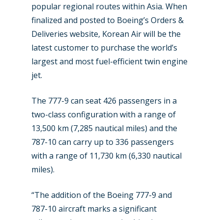
popular regional routes within Asia. When
finalized and posted to Boeing’s Orders &
Deliveries website, Korean Air will be the
latest customer to purchase the world’s
largest and most fuel-efficient twin engine
jet.
The 777-9 can seat 426 passengers in a
two-class configuration with a range of
13,500 km (7,285 nautical miles) and the
New Routes
787-10 can carry up to 336 passengers
Industry
with a range of 11,730 km (6,330 nautical
miles).
Airshows
Accidents / Incidents
Business Jets
Dubai 2025
“The addition of the Boeing 777-9 and
787-10 aircraft marks a significant
Paris 2025
Military