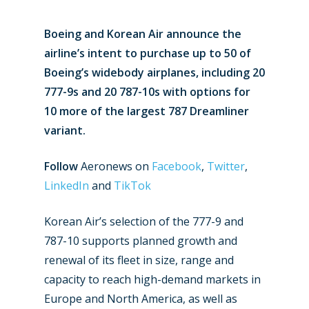
Boeing and Korean Air announce the
airline’s intent to purchase up to 50 of
Boeing’s widebody airplanes, including 20
777-9s and 20 787-10s with options for
10 more of the largest 787 Dreamliner
variant.
Follow
Aeronews on
Facebook
,
Twitter
,
LinkedIn
and
TikTok
Korean Air’s selection of the 777-9 and
787-10 supports planned growth and
renewal of its fleet in size, range and
capacity to reach high-demand markets in
Europe and North America, as well as