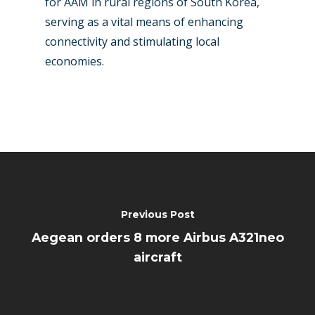
for AAM in rural regions of South Korea,
serving as a vital means of enhancing
connectivity and stimulating local
economies.
Previous Post
Aegean orders 8 more Airbus A321neo
aircraft