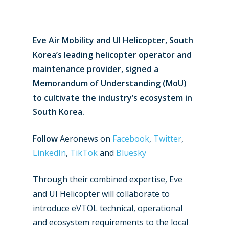
Eve Air Mobility and UI Helicopter, South
Korea’s leading helicopter operator and
maintenance provider, signed a
Memorandum of Understanding (MoU)
to cultivate the industry’s ecosystem in
South Korea.
Follow
Aeronews on
Facebook
,
Twitter
,
LinkedIn
,
TikTok
and
Bluesky
Through their combined expertise, Eve
and UI Helicopter will collaborate to
introduce eVTOL technical, operational
and ecosystem requirements to the local