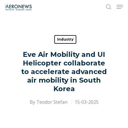
Hit enter to search or ESC to close
Industry
Eve Air Mobility and UI
Helicopter collaborate
to accelerate advanced
air mobility in South
Korea
By
Teodor Stefan
15-03-2025