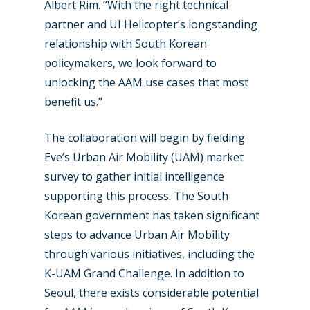
Marketplace
Albert Rim. “With the right technical
partner and UI Helicopter’s longstanding
Farnborough 2022
Jobs
relationship with South Korean
Dubai 2019
Contact
policymakers, we look forward to
Paris 2019
unlocking the AAM use cases that most
benefit us.”
The collaboration will begin by fielding
Eve’s Urban Air Mobility (UAM) market
survey to gather initial intelligence
supporting this process. The South
Korean government has taken significant
steps to advance Urban Air Mobility
through various initiatives, including the
K-UAM Grand Challenge. In addition to
Seoul, there exists considerable potential