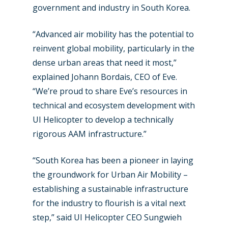
government and industry in South Korea.
“Advanced air mobility has the potential to
reinvent global mobility, particularly in the
dense urban areas that need it most,”
explained Johann Bordais, CEO of Eve.
“We’re proud to share Eve’s resources in
New Routes
technical and ecosystem development with
UI Helicopter to develop a technically
Industry
rigorous AAM infrastructure.”
Airshows
Accidents / Incidents
“South Korea has been a pioneer in laying
Business Jets
Dubai 2025
the groundwork for Urban Air Mobility –
Paris 2025
Military
establishing a sustainable infrastructure
for the industry to flourish is a vital next
Farnborough 2024
Trip Reports
step,” said UI Helicopter CEO Sungwieh
Paris 2023