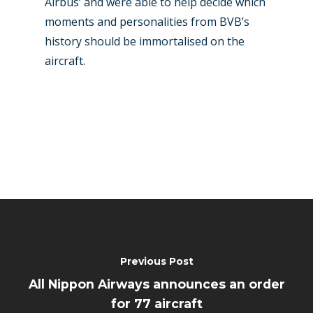
Airbus’ and were able to help decide which
moments and personalities from BVB’s
history should be immortalised on the
aircraft.
Previous Post
All Nippon Airways announces an order
for 77 aircraft