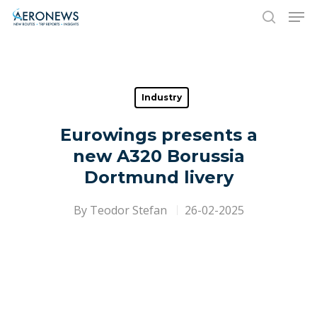
Hit enter to search or ESC to close
Industry
Eurowings presents a
new A320 Borussia
Dortmund livery
By
Teodor Stefan
26-02-2025