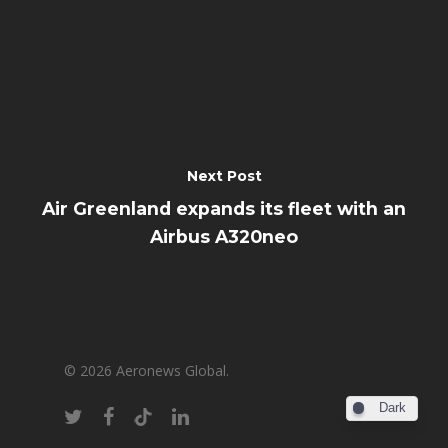
Next Post
Air Greenland expands its fleet with an
Airbus A320neo
© 2026 Aeronews Global.
Dark