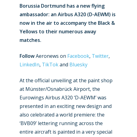
Borussia Dortmund has a new flying
ambassador: an Airbus A320 (D-AEWM) is
now in the air to accompany the Black &
Yellows to their numerous away
matches.
Follow
Aeronews on
Facebook
,
Twitter
,
LinkedIn
,
TikTok
and
Bluesky
At the official unveiling at the paint shop
at Münster/Osnabrück Airport, the
Eurowings Airbus A320 ‘D-AEWM’ was
presented in an exciting new design and
also celebrated a world premiere: the
‘BVB09’ lettering running across the
entire aircraft is painted in a very special