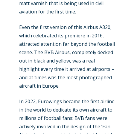
New Routes
matt varnish that is being used in civil
aviation for the first time.
Industry
Airshows
Even the first version of this Airbus A320,
Accidents / Incidents
which celebrated its premiere in 2016,
Business Jets
Dubai 2025
attracted attention far beyond the football
Paris 2025
scene. The BVB Airbus, completely decked
Military
out in black and yellow, was a real
Farnborough 2024
Trip Reports
highlight every time it arrived at airports –
Paris 2023
and at times was the most photographed
Marketplace
aircraft in Europe.
Farnborough 2022
Jobs
Dubai 2019
In 2022, Eurowings became the first airline
Contact
in the world to dedicate its own aircraft to
Paris 2019
millions of football fans: BVB fans were
actively involved in the design of the ‘Fan