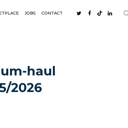
ETPLACE
JOBS
CONTACT
ium-haul
25/2026