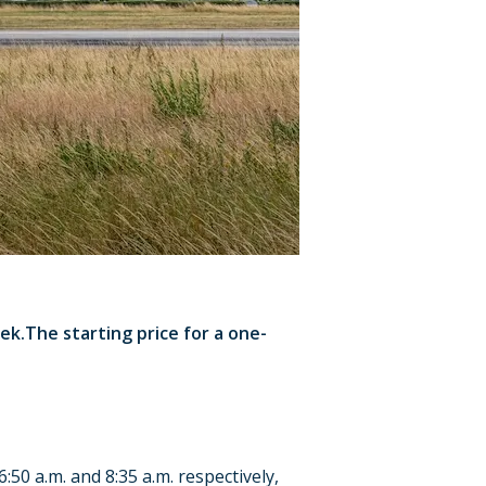
k.The starting price for a one-
50 a.m. and 8:35 a.m. respectively,