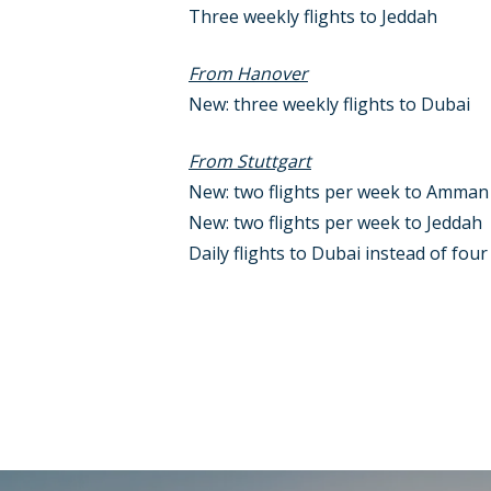
Three weekly flights to Jeddah
From Hanover
New: three weekly flights to Dubai
From Stuttgart
New: two flights per week to Amman
New: two flights per week to Jeddah
Daily flights to Dubai instead of fou