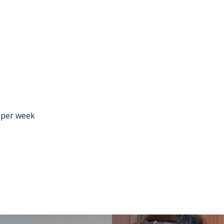
r per week