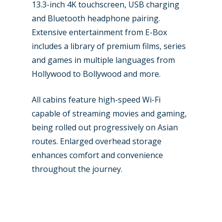
13.3-inch 4K touchscreen, USB charging
and Bluetooth headphone pairing.
Extensive entertainment from E-Box
includes a library of premium films, series
and games in multiple languages from
Hollywood to Bollywood and more.
All cabins feature high-speed Wi-Fi
capable of streaming movies and gaming,
being rolled out progressively on Asian
routes. Enlarged overhead storage
enhances comfort and convenience
throughout the journey.