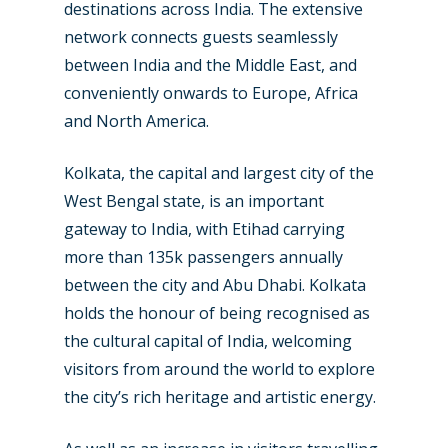
destinations across India. The extensive
network connects guests seamlessly
between India and the Middle East, and
conveniently onwards to Europe, Africa
and North America.
Kolkata, the capital and largest city of the
West Bengal state, is an important
gateway to India, with Etihad carrying
more than 135k passengers annually
between the city and Abu Dhabi. Kolkata
holds the honour of being recognised as
the cultural capital of India, welcoming
visitors from around the world to explore
the city’s rich heritage and artistic energy.