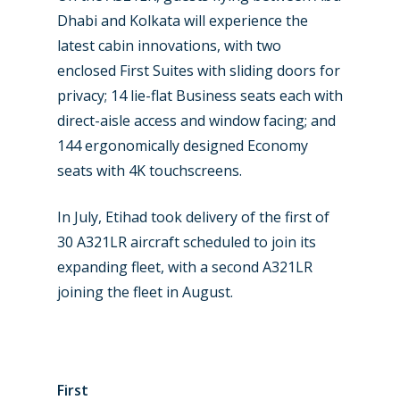
Business Jets
Dubai 2025
Dhabi and Kolkata will experience the
Paris 2025
Military
latest cabin innovations, with two
enclosed First Suites with sliding doors for
Farnborough 2024
Trip Reports
privacy; 14 lie-flat Business seats each with
Paris 2023
Marketplace
direct-aisle access and window facing; and
144 ergonomically designed Economy
Farnborough 2022
Jobs
seats with 4K touchscreens.
Dubai 2019
Contact
In July, Etihad took delivery of the first of
Paris 2019
30 A321LR aircraft scheduled to join its
expanding fleet, with a second A321LR
joining the fleet in August.
First