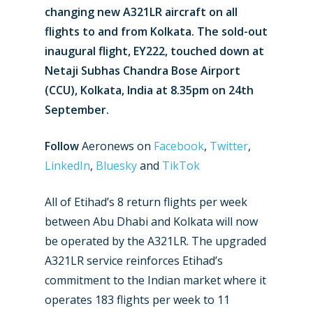
changing new A321LR aircraft on all
flights to and from Kolkata. The sold-out
inaugural flight, EY222, touched down at
Netaji Subhas Chandra Bose Airport
(CCU), Kolkata, India at 8.35pm on 24th
September.
Follow
Aeronews on
Facebook
,
Twitter
,
LinkedIn
,
Bluesky
and
TikTok
All of Etihad’s 8 return flights per week
between Abu Dhabi and Kolkata will now
be operated by the A321LR. The upgraded
A321LR service reinforces Etihad’s
commitment to the Indian market where it
operates 183 flights per week to 11