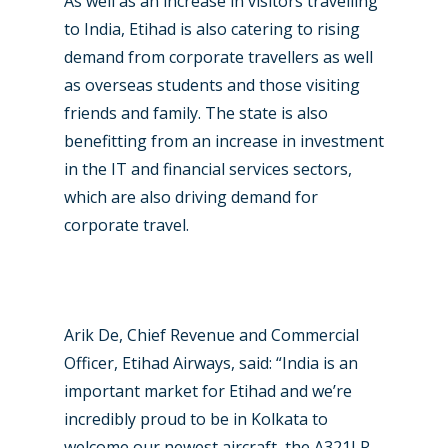
As well as an increase in visitors travelling
to India, Etihad is also catering to rising
demand from corporate travellers as well
as overseas students and those visiting
friends and family. The state is also
benefitting from an increase in investment
in the IT and financial services sectors,
which are also driving demand for
corporate travel.
Arik De, Chief Revenue and Commercial
Officer, Etihad Airways, said: “India is an
important market for Etihad and we’re
incredibly proud to be in Kolkata to
welcome our newest aircraft, the A321LR,