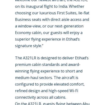
on its inaugural flight to India. Whether
choosing our luxurious First Suites, lie-flat
Business seats with direct aisle access and
a window-view, or our next-generation
Economy cabin, our guests will enjoy a
superior flying experience in Etihad’s
signature style.”
The A321LR is designed to deliver Etihad’s
premium cabin standards and award-
winning flying experience to short and
New Routes
medium-haul sectors. The aircraft is
configured to provide elevated comfort,
Industry
refined design and high-speed Wi-Fi
Airshows
Accidents / Incidents
connectivity across all cabins.
On the A321LR, guests flying between Abu