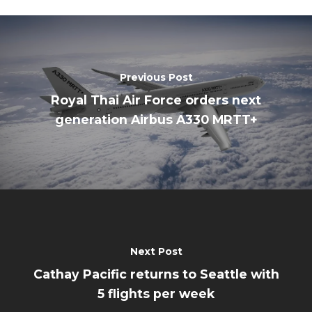
Previous Post
Royal Thai Air Force orders next
generation Airbus A330 MRTT+
Next Post
Cathay Pacific returns to Seattle with
5 flights per week