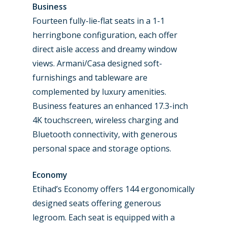
Business
Fourteen fully-lie-flat seats in a 1-1
herringbone configuration, each offer
direct aisle access and dreamy window
views. Armani/Casa designed soft-
furnishings and tableware are
complemented by luxury amenities.
Business features an enhanced 17.3-inch
4K touchscreen, wireless charging and
Bluetooth connectivity, with generous
personal space and storage options.
Economy
Etihad’s Economy offers 144 ergonomically
designed seats offering generous
legroom. Each seat is equipped with a