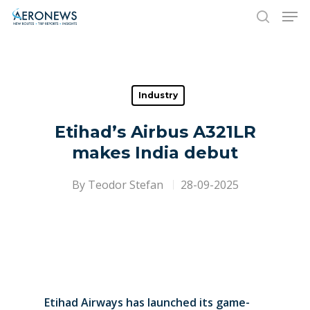
Hit enter to search or ESC to close
Industry
Etihad’s Airbus A321LR
makes India debut
By
Teodor Stefan
28-09-2025
Etihad Airways has launched its game-