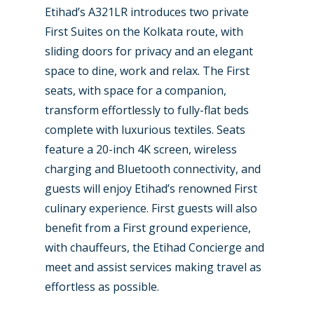
Etihad’s A321LR introduces two private
First Suites on the Kolkata route, with
sliding doors for privacy and an elegant
space to dine, work and relax. The First
seats, with space for a companion,
transform effortlessly to fully-flat beds
complete with luxurious textiles. Seats
feature a 20-inch 4K screen, wireless
charging and Bluetooth connectivity, and
guests will enjoy Etihad’s renowned First
culinary experience. First guests will also
benefit from a First ground experience,
with chauffeurs, the Etihad Concierge and
meet and assist services making travel as
effortless as possible.