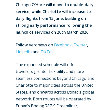
Chicago O’Hare will move to double-daily
service, while Charlotte will increase to
daily flights from 15 June, building on
strong early performance following the
launch of services on 20th March 2026.
Follow
Aeronews on
Facebook
,
Twitter
,
LinkedIn
and
TikTok
The expanded schedule will offer
travellers greater flexibility and more
seamless connections beyond Chicago and
Charlotte to major cities across the United
States, and onwards across Etihad’s global
network. Both routes will be operated by
Etihad’s Boeing 787-9 Dreamliner,