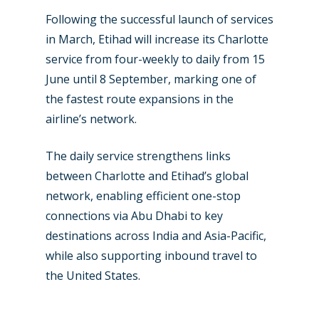
Jobs
Following the successful launch of services
Dubai 2019
Contact
in March, Etihad will increase its Charlotte
Paris 2019
service from four-weekly to daily from 15
June until 8 September, marking one of
the fastest route expansions in the
airline’s network.
The daily service strengthens links
between Charlotte and Etihad’s global
network, enabling efficient one-stop
connections via Abu Dhabi to key
destinations across India and Asia-Pacific,
while also supporting inbound travel to
the United States.