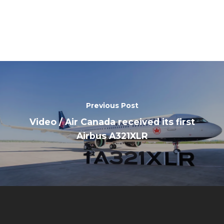
Previous Post
Video / Air Canada received its first
Airbus A321XLR