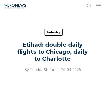
Hit enter to search or ESC to close
Industry
Etihad: double daily
flights to Chicago, daily
to Charlotte
By
Teodor Stefan
26-04-2026