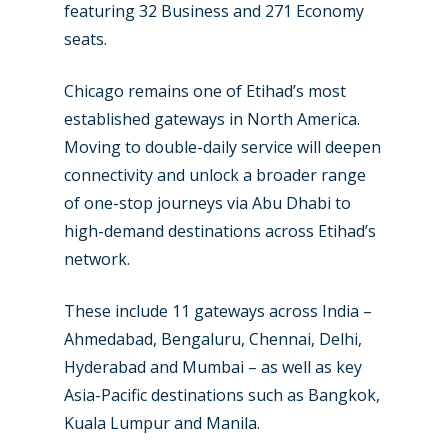
featuring 32 Business and 271 Economy
seats.
Chicago remains one of Etihad’s most
established gateways in North America.
New Routes
Moving to double-daily service will deepen
connectivity and unlock a broader range
Industry
of one-stop journeys via Abu Dhabi to
high-demand destinations across Etihad’s
Airshows
Accidents / Incidents
network.
Business Jets
Dubai 2025
These include 11 gateways across India –
Paris 2025
Military
Ahmedabad, Bengaluru, Chennai, Delhi,
Farnborough 2024
Trip Reports
Hyderabad and Mumbai – as well as key
Asia-Pacific destinations such as Bangkok,
Paris 2023
Marketplace
Kuala Lumpur and Manila.
Farnborough 2022