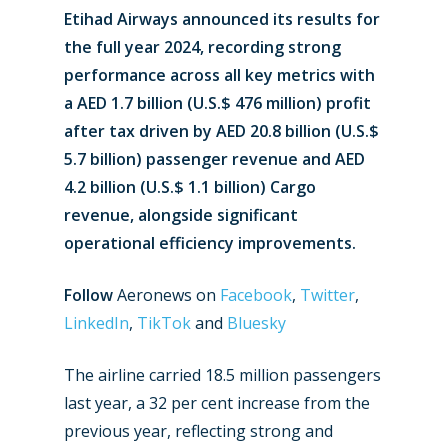
Etihad Airways announced its results for
the full year 2024, recording strong
performance across all key metrics with
a AED 1.7 billion (U.S.$ 476 million) profit
after tax driven by AED 20.8 billion (U.S.$
5.7 billion) passenger revenue and AED
4.2 billion (U.S.$ 1.1 billion) Cargo
revenue, alongside significant
operational efficiency improvements.
Follow
Aeronews on
Facebook
,
Twitter
,
LinkedIn
,
TikTok
and
Bluesky
The airline carried 18.5 million passengers
last year, a 32 per cent increase from the
previous year, reflecting strong and