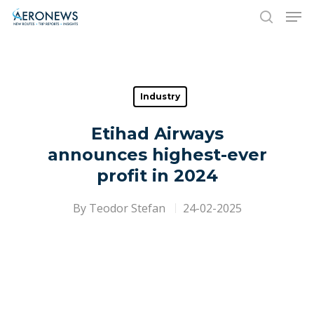
Hit enter to search or ESC to close
Industry
Etihad Airways
announces highest-ever
profit in 2024
By
Teodor Stefan
24-02-2025