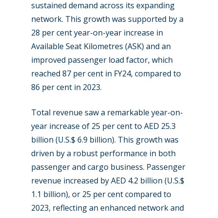
sustained demand across its expanding
network. This growth was supported by a
28 per cent year-on-year increase in
Available Seat Kilometres (ASK) and an
improved passenger load factor, which
reached 87 per cent in FY24, compared to
86 per cent in 2023.
Total revenue saw a remarkable year-on-
year increase of 25 per cent to AED 25.3
billion (U.S.$ 6.9 billion). This growth was
driven by a robust performance in both
passenger and cargo business. Passenger
revenue increased by AED 4.2 billion (U.S.$
1.1 billion), or 25 per cent compared to
2023, reflecting an enhanced network and