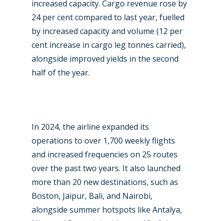
increased capacity. Cargo revenue rose by
24 per cent compared to last year, fuelled
New Routes
by increased capacity and volume (12 per
Industry
cent increase in cargo leg tonnes carried),
alongside improved yields in the second
Airshows
Accidents / Incidents
half of the year.
Business Jets
Dubai 2025
Paris 2025
Military
Farnborough 2024
Trip Reports
In 2024, the airline expanded its
operations to over 1,700 weekly flights
Paris 2023
Marketplace
and increased frequencies on 25 routes
Farnborough 2022
Jobs
over the past two years. It also launched
more than 20 new destinations, such as
Dubai 2019
Contact
Boston, Jaipur, Bali, and Nairobi,
Paris 2019
alongside summer hotspots like Antalya,