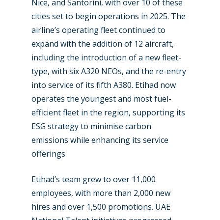
Nice, and Santorini, with over 10 of these
cities set to begin operations in 2025. The
airline’s operating fleet continued to
expand with the addition of 12 aircraft,
including the introduction of a new fleet-
type, with six A320 NEOs, and the re-entry
into service of its fifth A380. Etihad now
operates the youngest and most fuel-
efficient fleet in the region, supporting its
ESG strategy to minimise carbon
emissions while enhancing its service
offerings.
Etihad’s team grew to over 11,000
employees, with more than 2,000 new
hires and over 1,500 promotions. UAE