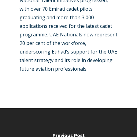
National Talent initiatives progressed,
with over 70 Emirati cadet pilots
graduating and more than 3,000
applications received for the latest cadet
programme. UAE Nationals now represent
20 per cent of the workforce,
underscoring Etihad’s support for the UAE
talent strategy and its role in developing
future aviation professionals.
Previous Post