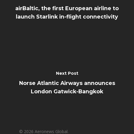
airBaltic, the first European airline to
launch Starlink in-flight connectivity
Next Post
Norse Atlantic Airways announces
London Gatwick-Bangkok
© 2026 Aeronews Global.