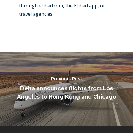
through etihad.com, the Etihad app, or
travel agencies.
Previous Post
Delta announces flights from Los
Angeles to Hong Kong and Chicago