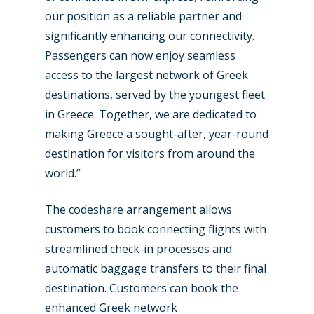
our position as a reliable partner and
significantly enhancing our connectivity.
Passengers can now enjoy seamless
access to the largest network of Greek
destinations, served by the youngest fleet
in Greece. Together, we are dedicated to
making Greece a sought-after, year-round
destination for visitors from around the
world.”
The codeshare arrangement allows
customers to book connecting flights with
streamlined check-in processes and
automatic baggage transfers to their final
destination. Customers can book the
enhanced Greek network