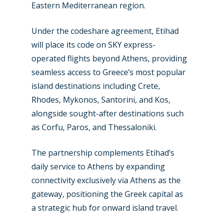
Eastern Mediterranean region.
Under the codeshare agreement, Etihad
will place its code on SKY express-
operated flights beyond Athens, providing
seamless access to Greece’s most popular
island destinations including Crete,
Rhodes, Mykonos, Santorini, and Kos,
alongside sought-after destinations such
as Corfu, Paros, and Thessaloniki.
The partnership complements Etihad’s
daily service to Athens by expanding
connectivity exclusively via Athens as the
gateway, positioning the Greek capital as
New Routes
a strategic hub for onward island travel.
Industry