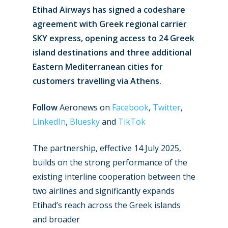
Etihad Airways has signed a codeshare
agreement with Greek regional carrier
SKY express, opening access to 24 Greek
island destinations and three additional
Eastern Mediterranean cities for
customers travelling via Athens.
Follow
Aeronews on
Facebook
,
Twitter
,
LinkedIn
,
Bluesky
and
TikTok
The partnership, effective 14 July 2025,
builds on the strong performance of the
existing interline cooperation between the
two airlines and significantly expands
Etihad’s reach across the Greek islands
and broader