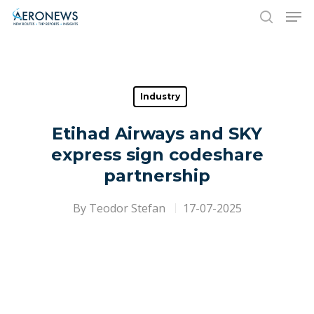
Hit enter to search or ESC to close
Industry
Etihad Airways and SKY
express sign codeshare
partnership
By
Teodor Stefan
17-07-2025