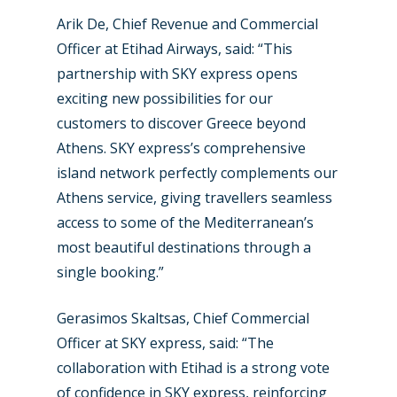
Arik De, Chief Revenue and Commercial
Airshows
Accidents / Incidents
Officer at Etihad Airways, said: “This
Business Jets
Dubai 2025
partnership with SKY express opens
exciting new possibilities for our
Paris 2025
Military
customers to discover Greece beyond
Farnborough 2024
Trip Reports
Athens. SKY express’s comprehensive
island network perfectly complements our
Paris 2023
Marketplace
Athens service, giving travellers seamless
Farnborough 2022
Jobs
access to some of the Mediterranean’s
most beautiful destinations through a
Dubai 2019
Contact
single booking.”
Paris 2019
Gerasimos Skaltsas, Chief Commercial
Officer at SKY express, said: “The
collaboration with Etihad is a strong vote
of confidence in SKY express, reinforcing