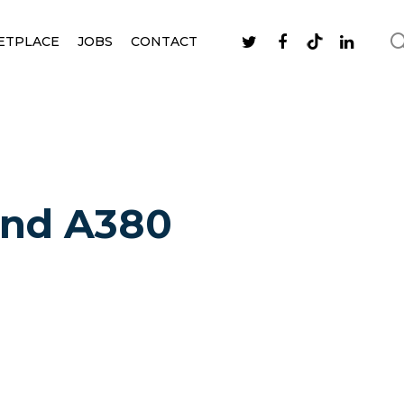
ETPLACE
JOBS
CONTACT
cond A380