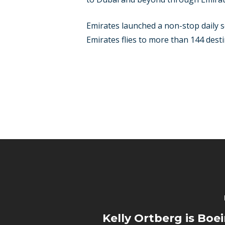
Emirates launched a non-stop daily se
Emirates flies to more than 144 destin
Kelly Ortberg is Boe