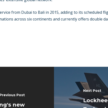
rvice from Dubai to Bali in 2015, adding to its scheduled fli
ations across six continents and currently offers double dail
Next Post
Previous Post
Lockheed
ing's new