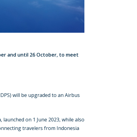
ber and until 26 October, to meet
DPS) will be upgraded to an Airbus
a, launched on 1 June 2023, while also
connecting travelers from Indonesia