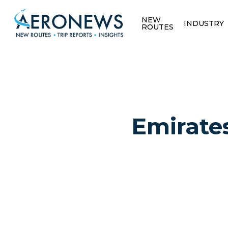
NEW
INDUSTRY
ROUTES
Emirates
Hit enter to search or ESC to close