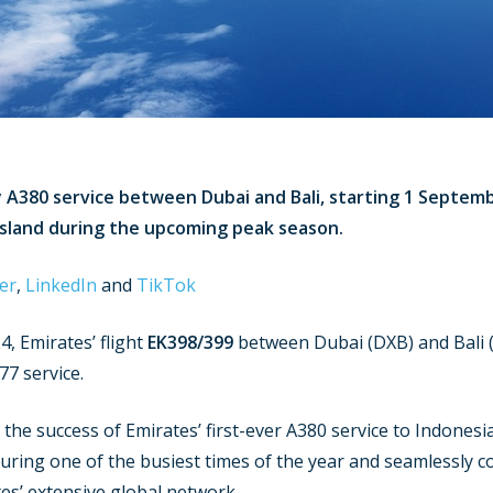
ly A380 service between Dubai and Bali, starting 1 Septem
island during the upcoming peak season.
er
,
LinkedIn
and
TikTok
, Emirates’ flight
EK398/399
between Dubai (DXB) and Bali (
77 service.
the success of Emirates’ first-ever A380 service to Indonesi
 during one of the busiest times of the year and seamlessly 
s’ extensive global network.