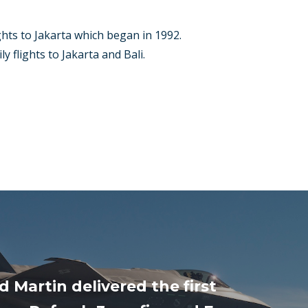
ghts to Jakarta which began in 1992.
y flights to Jakarta and Bali.
 Martin delivered the first