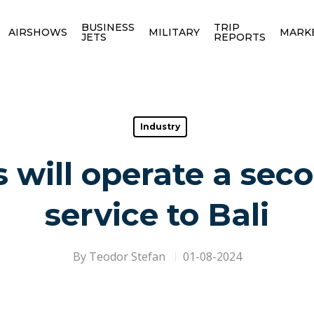
BUSINESS
TRIP
AIRSHOWS
MILITARY
MARK
JETS
REPORTS
Industry
 will operate a se
service to Bali
By
Teodor Stefan
01-08-2024