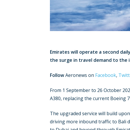
Emirates will operate a second dai
the surge in travel demand to the 
Follow
Aeronews on
Facebook
,
Twitt
From 1 September to 26 October 2024
A380, replacing the current Boeing 7
The upgraded service will build upon 
driving more inbound traffic to Bali
to Dubai and beyond through Emirate