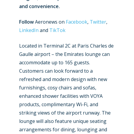
and convenience.
Follow
Aeronews on
Facebook
,
Twitter
,
LinkedIn
and
TikTok
Located in Terminal 2C at Paris Charles de
Gaulle airport – the Emirates lounge can
accommodate up to 165 guests.
Customers can look forward to a
refreshed and modern design with new
furnishings, cosy chairs and sofas,
enhanced shower facilities with VOYA
products, complimentary Wi-Fi, and
striking views of the airport runway. The
lounge will also feature unique seating
New Routes
arrangements for dining, lounging and