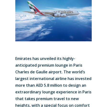
Emirates has unveiled its highly-
anticipated premium lounge in Paris
Charles de Gaulle airport. The world’s
largest international airline has invested
more than AED 5.8 million to design an
extraordinary lounge experience in Paris
that takes premium travel to new
heights, with a special focus on comfort