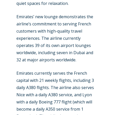
Industry
quiet spaces for relaxation.
Airshows
Accidents / Incidents
Emirates’ new lounge demonstrates the
Business Jets
Dubai 2025
airline’s commitment to serving French
customers with high-quality travel
Paris 2025
Military
experiences. The airline currently
Farnborough 2024
Trip Reports
operates 39 of its own airport lounges
worldwide, including seven in Dubai and
Paris 2023
Marketplace
32 at major airports worldwide.
Farnborough 2022
Jobs
Emirates currently serves the French
Dubai 2019
Contact
capital with 21 weekly flights, including 3
Paris 2019
daily A380 flights. The airline also serves
Nice with a daily A380 service, and Lyon
with a daily Boeing 777 flight (which will
become a daily A350 service from 1