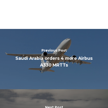
Previous Post
Saudi Arabia orders 4 more Airbus
A330 MRTTs
Next Post