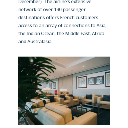
December). The airline’s extensive
network of over 130 passenger
destinations offers French customers
access to an array of connections to Asia,
the Indian Ocean, the Middle East, Africa
and Australasia.