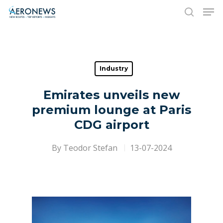
Hit enter to search or ESC to close
Industry
Emirates unveils new
premium lounge at Paris
CDG airport
By
Teodor Stefan
13-07-2024