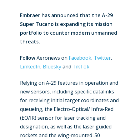
Embraer has announced that the A-29
Super Tucano is expanding its mission
portfolio to counter modern unmanned
threats.
Follow
Aeronews on
Facebook
,
Twitter
,
LinkedIn
,
Bluesky
and
TikTok
Relying on A-29 features in operation and
new sensors, including specific datalinks
for receiving initial target coordinates and
queueing, the Electro-Optical/ Infra-Red
(EO/IR) sensor for laser tracking and
designation, as well as the laser guided
rockets and the wing-mounted .50