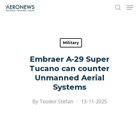
Hit enter to search or ESC to close
Military
Embraer A-29 Super
Tucano can counter
Unmanned Aerial
Systems
By
Teodor Stefan
13-11-2025