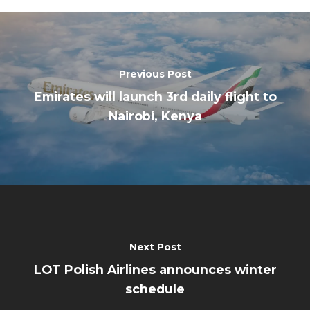
Previous Post
Emirates will launch 3rd daily flight to
Nairobi, Kenya
Next Post
LOT Polish Airlines announces winter
schedule