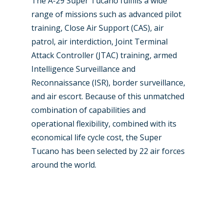
The A-29 Super Tucano fulfills a wide
range of missions such as advanced pilot
training, Close Air Support (CAS), air
patrol, air interdiction, Joint Terminal
Attack Controller (JTAC) training, armed
Intelligence Surveillance and
Reconnaissance (ISR), border surveillance,
and air escort. Because of this unmatched
combination of capabilities and
operational flexibility, combined with its
economical life cycle cost, the Super
Tucano has been selected by 22 air forces
around the world.