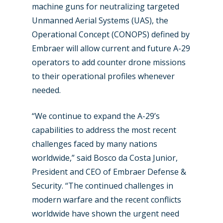
machine guns for neutralizing targeted
Unmanned Aerial Systems (UAS), the
Operational Concept (CONOPS) defined by
Embraer will allow current and future A-29
operators to add counter drone missions
to their operational profiles whenever
needed.
“We continue to expand the A-29’s
capabilities to address the most recent
challenges faced by many nations
worldwide,” said Bosco da Costa Junior,
New Routes
President and CEO of Embraer Defense &
Industry
Security. “The continued challenges in
modern warfare and the recent conflicts
Airshows
Accidents / Incidents
worldwide have shown the urgent need