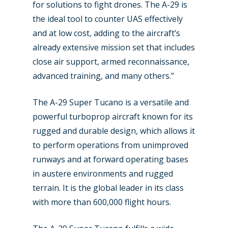
Business Jets
Dubai 2025
for solutions to fight drones. The A-29 is
the ideal tool to counter UAS effectively
Paris 2025
Military
and at low cost, adding to the aircraft’s
Farnborough 2024
Trip Reports
already extensive mission set that includes
close air support, armed reconnaissance,
Paris 2023
Marketplace
advanced training, and many others.”
Farnborough 2022
Jobs
The A-29 Super Tucano is a versatile and
Dubai 2019
Contact
powerful turboprop aircraft known for its
Paris 2019
rugged and durable design, which allows it
to perform operations from unimproved
runways and at forward operating bases
in austere environments and rugged
terrain. It is the global leader in its class
with more than 600,000 flight hours.