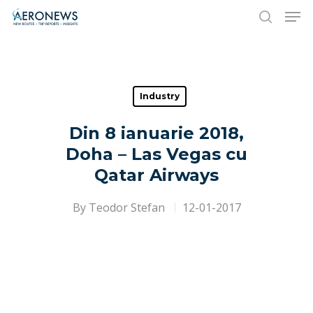
Hit enter to search or ESC to close
Industry
Din 8 ianuarie 2018,
Doha – Las Vegas cu
Qatar Airways
By
Teodor Stefan
12-01-2017