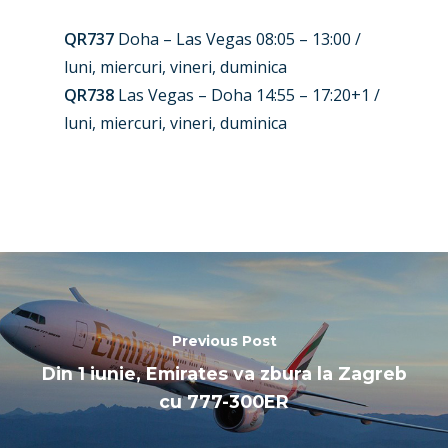
Paris 2025
Military
QR737
Doha – Las Vegas 08:05 – 13:00 /
Farnborough 2024
Trip Reports
luni, miercuri, vineri, duminica
Paris 2023
QR738
Las Vegas – Doha 14:55 – 17:20+1 /
Marketplace
luni, miercuri, vineri, duminica
Farnborough 2022
Jobs
Dubai 2019
Contact
Paris 2019
Previous Post
Din 1 iunie, Emirates va zbura la Zagreb
cu 777-300ER