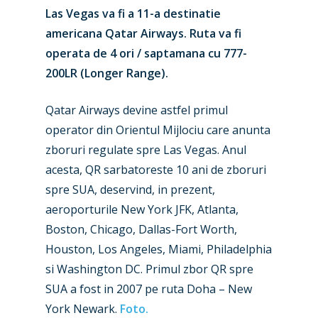
Las Vegas va fi a 11-a destinatie
americana Qatar Airways. Ruta va fi
operata de 4 ori / saptamana cu 777-
200LR (Longer Range).
Qatar Airways devine astfel primul
operator din Orientul Mijlociu care anunta
zboruri regulate spre Las Vegas. Anul
acesta, QR sarbatoreste 10 ani de zboruri
spre SUA, deservind, in prezent,
New Routes
aeroporturile New York JFK, Atlanta,
Boston, Chicago, Dallas-Fort Worth,
Industry
Houston, Los Angeles, Miami, Philadelphia
Airshows
Accidents / Incidents
si Washington DC. Primul zbor QR spre
SUA a fost in 2007 pe ruta Doha – New
Business Jets
Dubai 2025
York Newark.
Foto.