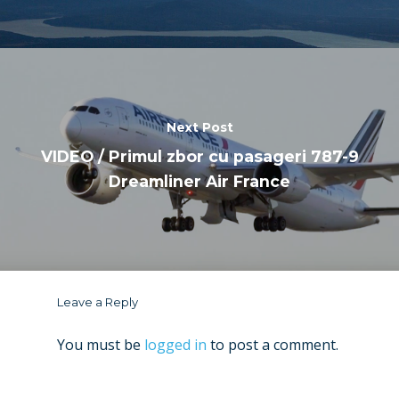
Next Post
VIDEO / Primul zbor cu pasageri 787-9
Dreamliner Air France
Leave a Reply
You must be
logged in
to post a comment.