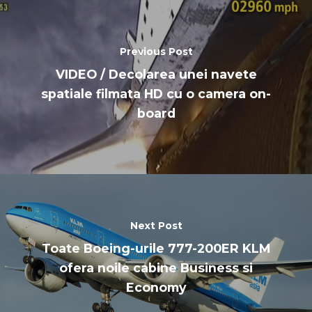
Previous Post
VIDEO / Decolarea unei navete
spatiale filmata HD cu o camera on-
board
Next Post
Toate Boeing-urile 777-200ER KLM
ofera noile cabine Business si
Economy