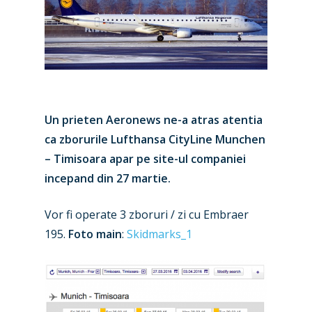
Un prieten Aeronews ne-a atras atentia
ca zborurile Lufthansa CityLine Munchen
– Timisoara apar pe site-ul companiei
incepand din 27 martie.
Vor fi operate 3 zboruri / zi cu Embraer
195.
Foto main
:
Skidmarks_1
New Routes
Industry