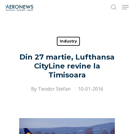
Hit enter to search or ESC to close
Industry
Din 27 martie, Lufthansa
CityLine revine la
Timisoara
By
Teodor Stefan
10-01-2016