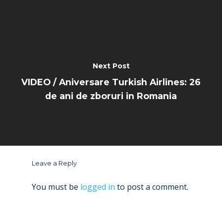
Next Post
VIDEO / Aniversare Turkish Airlines: 26
de ani de zboruri in Romania
Leave a Reply
You must be
logged in
to post a comment.