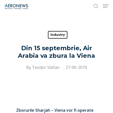
Hit enter to search or ESC to close
Industry
Din 15 septembrie, Air
Arabia va zbura la Viena
By
Teodor Stefan
27-06-2019
Zborurile Sharjah – Viena vor fi operate