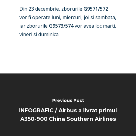
Paris 2025
Military
Din 23 decembrie, zborurile
G9571/572
Farnborough 2024
Trip Reports
vor fi operate luni, miercuri, joi si sambata,
iar zborurile
G9573/574
vor avea loc marti,
Paris 2023
Marketplace
vineri si duminica.
Farnborough 2022
Jobs
Dubai 2019
Contact
Paris 2019
Previous Post
INFOGRAFIC / Airbus a livrat primul
A350-900 China Southern Airlines