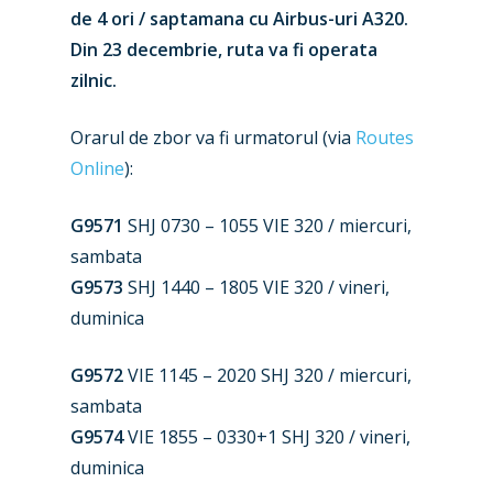
de 4 ori / saptamana cu Airbus-uri A320.
Din 23 decembrie, ruta va fi operata
zilnic.
Orarul de zbor va fi urmatorul (via
Routes
Online
):
G9571
SHJ 0730 – 1055 VIE 320 / miercuri,
sambata
G9573
SHJ 1440 – 1805 VIE 320 / vineri,
New Routes
duminica
Industry
G9572
VIE 1145 – 2020 SHJ 320 / miercuri,
sambata
Airshows
Accidents / Incidents
G9574
VIE 1855 – 0330+1 SHJ 320 / vineri,
Business Jets
Dubai 2025
duminica