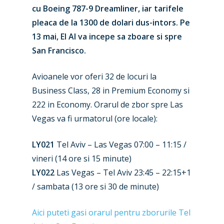
cu Boeing 787-9 Dreamliner, iar tarifele
pleaca de la 1300 de dolari dus-intors. Pe
13 mai, El Al va incepe sa zboare si spre
San Francisco.
Avioanele vor oferi 32 de locuri la
Business Class, 28 in Premium Economy si
222 in Economy. Orarul de zbor spre Las
New Routes
Vegas va fi urmatorul (ore locale):
Industry
LY021
Tel Aviv – Las Vegas 07:00 – 11:15 /
Airshows
vineri (14 ore si 15 minute)
Accidents / Incidents
LY022
Las Vegas – Tel Aviv 23:45 – 22:15+1
Business Jets
Dubai 2025
/ sambata (13 ore si 30 de minute)
Paris 2025
Military
Aici puteti gasi orarul pentru zborurile Tel
Farnborough 2024