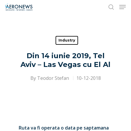
Hit enter to search or ESC to close
Industry
Din 14 iunie 2019, Tel
Aviv – Las Vegas cu El Al
By
Teodor Stefan
10-12-2018
Ruta va fi operata o data pe saptamana