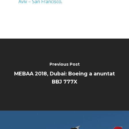
Trip Reports
Aviv – San Francisco
.
Paris 2023
Marketplace
Farnborough 2022
Jobs
Dubai 2019
Contact
Paris 2019
Previous Post
MEBAA 2018, Dubai: Boeing a anuntat
BBJ 777X