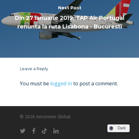
Next Post
Din 27 ianuarie 2019, TAP Air Portugal
renunta la ruta Lisabona - Bucuresti
Leave a Reply
You must be
logged in
to post a comment.
© 2026 Aeronews Global.
Dark