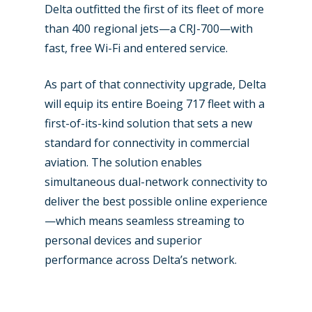
Delta outfitted the first of its fleet of more
than 400 regional jets—a CRJ-700—with
fast, free Wi-Fi and entered service.
As part of that connectivity upgrade, Delta
will equip its entire Boeing 717 fleet with a
first-of-its-kind solution that sets a new
standard for connectivity in commercial
aviation. The solution enables
simultaneous dual-network connectivity to
deliver the best possible online experience
New Routes
—which means seamless streaming to
Industry
personal devices and superior
performance across Delta’s network.
Airshows
Accidents / Incidents
Business Jets
Dubai 2025