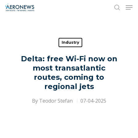
Hit enter to search or ESC to close
Industry
Delta: free Wi-Fi now on
most transatlantic
routes, coming to
regional jets
By
Teodor Stefan
07-04-2025