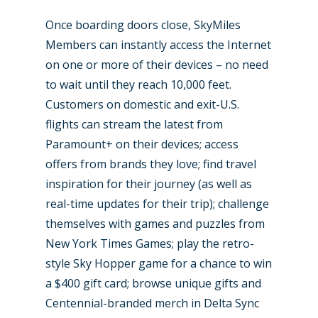
Paris 2025
Military
Once boarding doors close, SkyMiles
Farnborough 2024
Trip Reports
Members can instantly access the Internet
on one or more of their devices – no need
Paris 2023
Marketplace
to wait until they reach 10,000 feet.
Farnborough 2022
Jobs
Customers on domestic and exit-U.S.
Dubai 2019
flights can stream the latest from
Contact
Paramount+ on their devices; access
Paris 2019
offers from brands they love; find travel
inspiration for their journey (as well as
real-time updates for their trip); challenge
themselves with games and puzzles from
New York Times Games; play the retro-
style Sky Hopper game for a chance to win
a $400 gift card; browse unique gifts and
Centennial-branded merch in Delta Sync