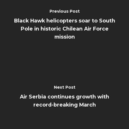
Previous Post
Black Hawk helicopters soar to South
Pole in historic Chilean Air Force
mission
Next Post
Air Serbia continues growth with
record-breaking March