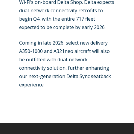
Wi-Fi’s on-board Delta Shop. Delta expects
dual-network connectivity retrofits to
begin Q4, with the entire 717 fleet
expected to be complete by early 2026.
Coming in late 2026, select new delivery
A350-1000 and A321neo aircraft will also
be outfitted with dual-network
connectivity solution, further enhancing
our next-generation Delta Sync seatback
experience