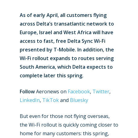
As of early April, all customers flying
across Delta’s transatlantic network to
Europe, Israel and West Africa will have
access to fast, free Delta Sync Wi-Fi
presented by T-Mobile. In addition, the
Wi-Fi rollout expands to routes serving
South America, which Delta expects to
complete later this spring.
Follow
Aeronews on
Facebook
,
Twitter
,
LinkedIn
,
TikTok
and
Bluesky
But even for those not flying overseas,
the Wi-Fi rollout is quickly coming closer to
home for many customers: this spring,