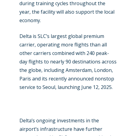
during training cycles throughout the
year, the facility will also support the local
economy.
Delta is SLC’s largest global premium
carrier, operating more flights than all
other carriers combined with 240 peak-
day flights to nearly 90 destinations across
the globe, including Amsterdam, London,
New Routes
Paris and its recently announced nonstop
service to Seoul, launching June 12, 2025.
Industry
Airshows
Accidents / Incidents
Business Jets
Dubai 2025
Delta’s ongoing investments in the
Paris 2025
Military
airport’s infrastructure have further