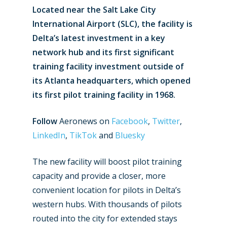
Located near the Salt Lake City
International Airport (SLC), the facility is
Delta’s latest investment in a key
network hub and its first significant
training facility investment outside of
its Atlanta headquarters, which opened
its first pilot training facility in 1968.
Follow
Aeronews on
Facebook
,
Twitter
,
LinkedIn
,
TikTok
and
Bluesky
The new facility will boost pilot training
capacity and provide a closer, more
convenient location for pilots in Delta’s
western hubs. With thousands of pilots
routed into the city for extended stays