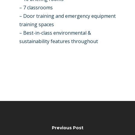
– 7 classrooms
– Door training and emergency equipment
training spaces
– Best-in-class environmental &
sustainability features throughout
Previous Post