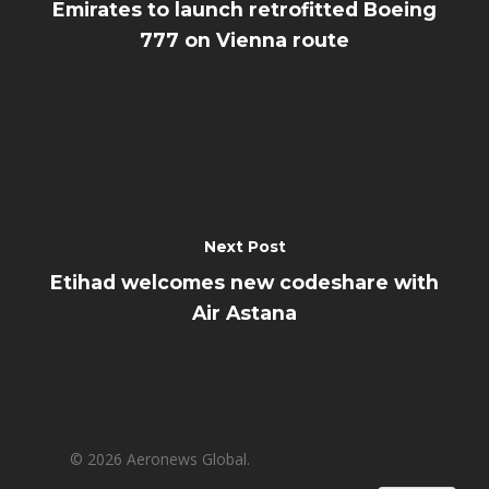
Emirates to launch retrofitted Boeing
777 on Vienna route
Next Post
Etihad welcomes new codeshare with
Air Astana
© 2026 Aeronews Global.