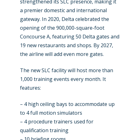
strengthened its SLC presence, making it
Farnborough 2024
Trip Reports
a premier domestic and international
Paris 2023
gateway. In 2020, Delta celebrated the
Marketplace
opening of the 900,000-square-foot
Farnborough 2022
Jobs
Concourse A, featuring 50 Delta gates and
Dubai 2019
19 new restaurants and shops. By 2027,
Contact
the airline will add even more gates.
Paris 2019
The new SLC facility will host more than
1,000 training events every month. It
features:
– 4 high ceiling bays to accommodate up
to 4 full motion simulators
– 4 procedure trainers used for
qualification training
– 10 briefing rooms