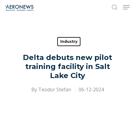
Hit enter to search or ESC to close
Industry
Delta debuts new pilot
training facility in Salt
Lake City
By
Teodor Stefan
06-12-2024