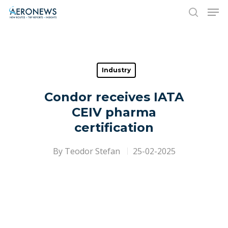
Hit enter to search or ESC to close
Industry
Condor receives IATA
CEIV pharma
certification
By
Teodor Stefan
25-02-2025