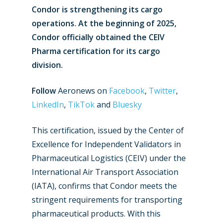
Condor is strengthening its cargo
operations. At the beginning of 2025,
Condor officially obtained the CEIV
Pharma certification for its cargo
division.
Follow
Aeronews on
Facebook
,
Twitter
,
LinkedIn
,
TikTok
and
Bluesky
This certification, issued by the Center of
Excellence for Independent Validators in
Pharmaceutical Logistics (CEIV) under the
International Air Transport Association
(IATA), confirms that Condor meets the
stringent requirements for transporting
pharmaceutical products. With this