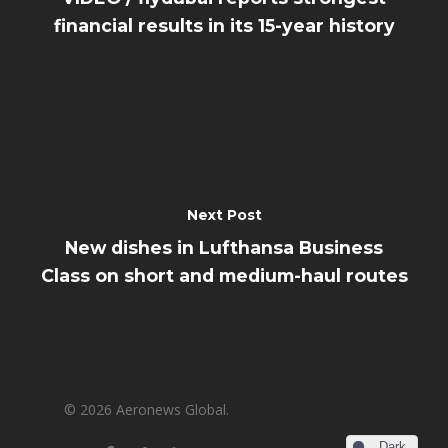
financial results in its 15-year history
Next Post
New dishes in Lufthansa Business
Class on short and medium-haul routes
© 2026 Aeronews Global.
Dark