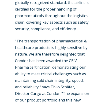
globally recognized standard, the airline is
certified for the proper handling of
pharmaceuticals throughout the logistics
chain, covering key aspects such as safety,
security, compliance, and efficiency.
“The transportation of pharmaceutical &
healthcare products is highly sensitive by
nature. We are therefore delighted that
New Routes
Condor has been awarded the CEIV
Pharma certification, demonstrating our
Industry
ability to meet critical challenges such as
Airshows
Accidents / Incidents
maintaining cold chain integrity, speed,
and reliability,” says Thilo Schäfer,
Business Jets
Dubai 2025
Director Cargo at Condor. “The expansion
Paris 2025
Military
of our product portfolio and this new