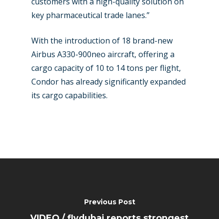
customers with a high-quality solution on
key pharmaceutical trade lanes.”
With the introduction of 18 brand-new
Airbus A330-900neo aircraft, offering a
cargo capacity of 10 to 14 tons per flight,
Condor has already significantly expanded
its cargo capabilities.
Previous Post
VIDEO / flydubai reports strongest