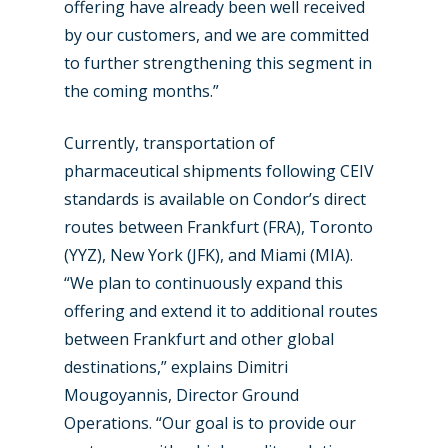
offering have already been well received
Farnborough 2024
Trip Reports
by our customers, and we are committed
Paris 2023
Marketplace
to further strengthening this segment in
Farnborough 2022
the coming months.”
Jobs
Dubai 2019
Currently, transportation of
Contact
Paris 2019
pharmaceutical shipments following CEIV
standards is available on Condor’s direct
routes between Frankfurt (FRA), Toronto
(YYZ), New York (JFK), and Miami (MIA).
“We plan to continuously expand this
offering and extend it to additional routes
between Frankfurt and other global
destinations,” explains Dimitri
Mougoyannis, Director Ground
Operations. “Our goal is to provide our