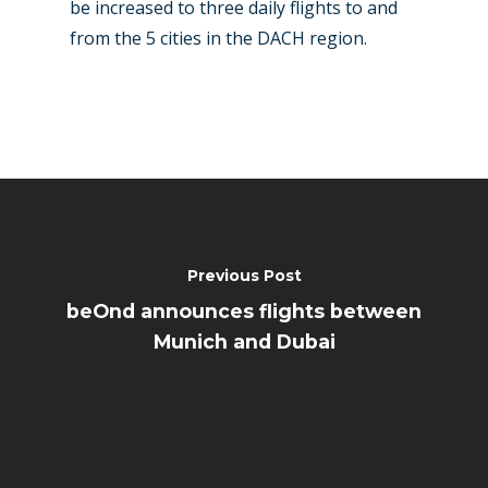
be increased to three daily flights to and
from the 5 cities in the DACH region.
Previous Post
beOnd announces flights between
Munich and Dubai