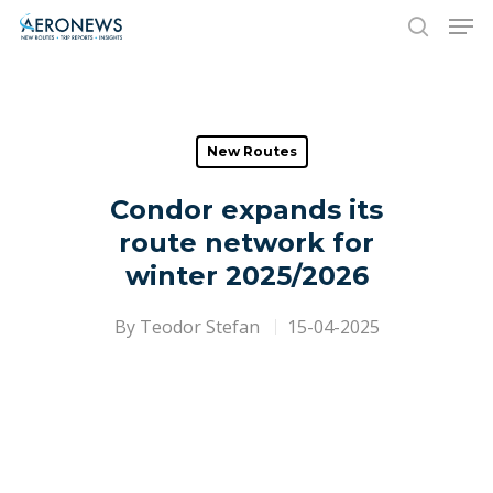
Hit enter to search or ESC to close
New Routes
Condor expands its
route network for
winter 2025/2026
By
Teodor Stefan
15-04-2025