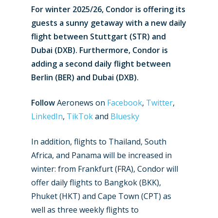
For winter 2025/26, Condor is offering its
guests a sunny getaway with a new daily
flight between Stuttgart (STR) and
Dubai (DXB). Furthermore, Condor is
adding a second daily flight between
Berlin (BER) and Dubai (DXB).
Follow
Aeronews on
Facebook
,
Twitter
,
LinkedIn
,
TikTok
and
Bluesky
In addition, flights to Thailand, South
Africa, and Panama will be increased in
winter: from Frankfurt (FRA), Condor will
offer daily flights to Bangkok (BKK),
New Routes
Phuket (HKT) and Cape Town (CPT) as
well as three weekly flights to
Industry