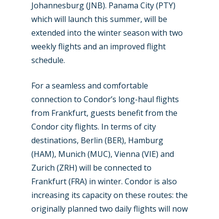
Johannesburg (JNB). Panama City (PTY)
Airshows
Accidents / Incidents
which will launch this summer, will be
extended into the winter season with two
Business Jets
Dubai 2025
weekly flights and an improved flight
Paris 2025
Military
schedule.
Farnborough 2024
Trip Reports
For a seamless and comfortable
Paris 2023
Marketplace
connection to Condor’s long-haul flights
from Frankfurt, guests benefit from the
Farnborough 2022
Jobs
Condor city flights. In terms of city
Dubai 2019
destinations, Berlin (BER), Hamburg
Contact
Paris 2019
(HAM), Munich (MUC), Vienna (VIE) and
Zurich (ZRH) will be connected to
Frankfurt (FRA) in winter. Condor is also
increasing its capacity on these routes: the
originally planned two daily flights will now