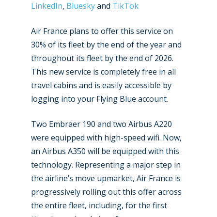
LinkedIn
,
Bluesky
and
TikTok
Air France plans to offer this service on
30% of its fleet by the end of the year and
throughout its fleet by the end of 2026.
This new service is completely free in all
travel cabins and is easily accessible by
logging into your Flying Blue account.
Two Embraer 190 and two Airbus A220
were equipped with high-speed wifi. Now,
an Airbus A350 will be equipped with this
technology. Representing a major step in
the airline’s move upmarket, Air France is
progressively rolling out this offer across
the entire fleet, including, for the first