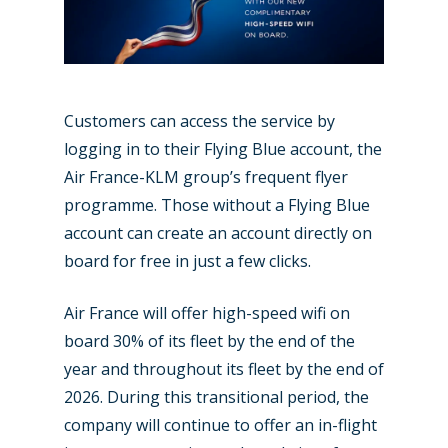
Paris 2019
Customers can access the service by
logging in to their Flying Blue account, the
Air France-KLM group’s frequent flyer
programme. Those without a Flying Blue
account can create an account directly on
board for free in just a few clicks.
Air France will offer high-speed wifi on
board 30% of its fleet by the end of the
year and throughout its fleet by the end of
2026. During this transitional period, the
company will continue to offer an in-flight