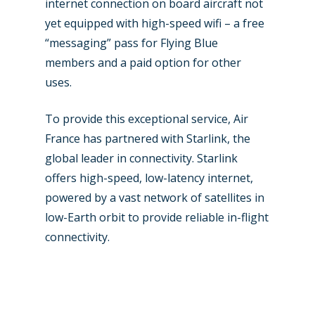
internet connection on board aircraft not
yet equipped with high-speed wifi – a free
“messaging” pass for Flying Blue
members and a paid option for other
uses.
To provide this exceptional service, Air
France has partnered with Starlink, the
global leader in connectivity. Starlink
offers high-speed, low-latency internet,
powered by a vast network of satellites in
low-Earth orbit to provide reliable in-flight
connectivity.