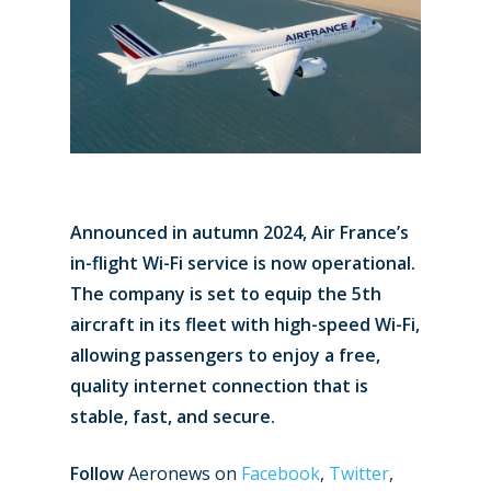
Announced in autumn 2024, Air France’s
in-flight Wi-Fi service is now operational.
The company is set to equip the 5th
aircraft in its fleet with high-speed Wi-Fi,
allowing passengers to enjoy a free,
quality internet connection that is
stable, fast, and secure.
Follow
Aeronews on
Facebook
,
Twitter
,