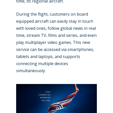
time, its regional aircraft.
During the flight, customers on board
equipped aircraft can easily stay in touch
New Routes
with loved ones, follow global news in real
Industry
time, stream TV, films and series, and even
play multiplayer video games. This new
Airshows
Accidents / Incidents
service can be accessed via smartphones,
Business Jets
tablets and laptops, and supports
Dubai 2025
connecting multiple devices
Paris 2025
Military
simultaneously.
Farnborough 2024
Trip Reports
Paris 2023
Marketplace
Farnborough 2022
Jobs
Dubai 2019
Contact