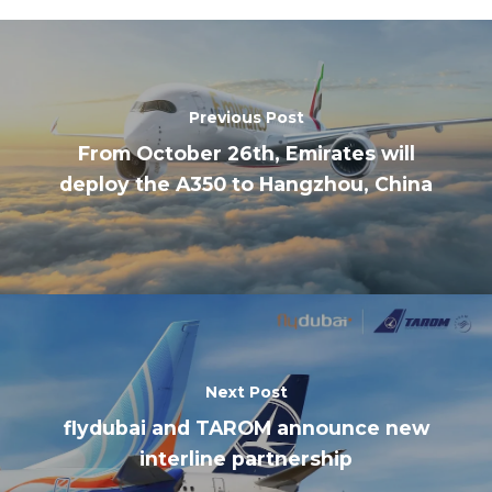
Previous Post
From October 26th, Emirates will
deploy the A350 to Hangzhou, China
Next Post
flydubai and TAROM announce new
interline partnership