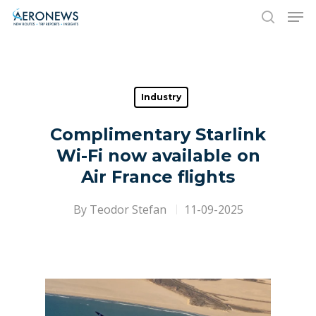
Hit enter to search or ESC to close
Industry
Complimentary Starlink
Wi-Fi now available on
Air France flights
By
Teodor Stefan
11-09-2025