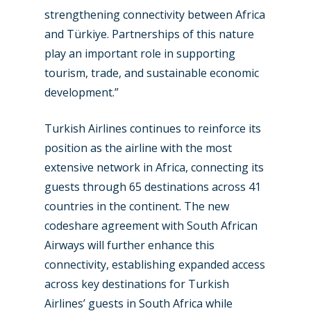
strengthening connectivity between Africa
and Türkiye. Partnerships of this nature
play an important role in supporting
tourism, trade, and sustainable economic
development.”
Turkish Airlines continues to reinforce its
position as the airline with the most
extensive network in Africa, connecting its
guests through 65 destinations across 41
countries in the continent. The new
codeshare agreement with South African
Airways will further enhance this
connectivity, establishing expanded access
across key destinations for Turkish
Airlines’ guests in South Africa while