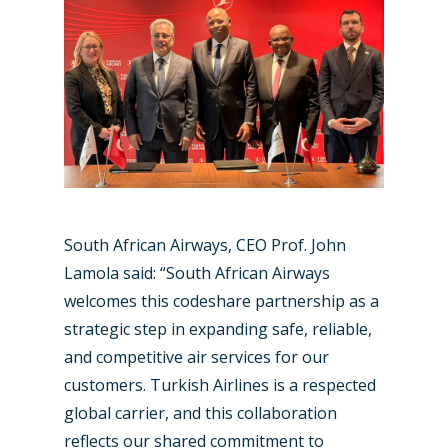
Paris 2023
Marketplace
Farnborough 2022
Jobs
Dubai 2019
Contact
Paris 2019
South African Airways, CEO Prof. John
Lamola said: “South African Airways
welcomes this codeshare partnership as a
strategic step in expanding safe, reliable,
and competitive air services for our
customers. Turkish Airlines is a respected
global carrier, and this collaboration
reflects our shared commitment to