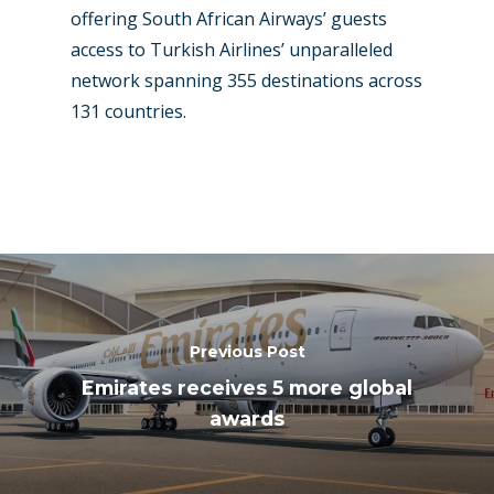
offering South African Airways’ guests
access to Turkish Airlines’ unparalleled
network spanning 355 destinations across
131 countries.
Previous Post
Emirates receives 5 more global
awards