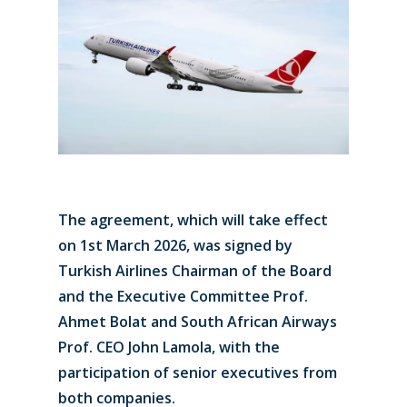
The agreement, which will take effect
on 1st March 2026, was signed by
Turkish Airlines Chairman of the Board
and the Executive Committee Prof.
Ahmet Bolat and South African Airways
Prof. CEO John Lamola, with the
participation of senior executives from
both companies.