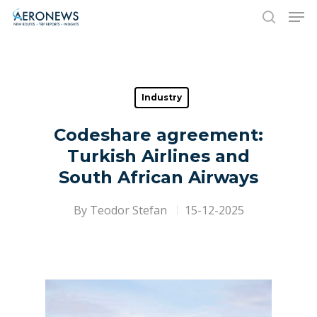
Hit enter to search or ESC to close
Industry
Codeshare agreement:
Turkish Airlines and
South African Airways
By
Teodor Stefan
15-12-2025