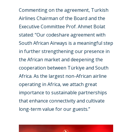
Commenting on the agreement, Turkish
Airlines Chairman of the Board and the
Executive Committee Prof. Ahmet Bolat
stated: “Our codeshare agreement with
South African Airways is a meaningful step
in further strengthening our presence in
New Routes
the African market and deepening the
cooperation between Türkiye and South
Industry
Africa. As the largest non-African airline
operating in Africa, we attach great
Airshows
Accidents / Incidents
importance to sustainable partnerships
Business Jets
Dubai 2025
that enhance connectivity and cultivate
long-term value for our guests.”
Paris 2025
Military
Farnborough 2024
Trip Reports