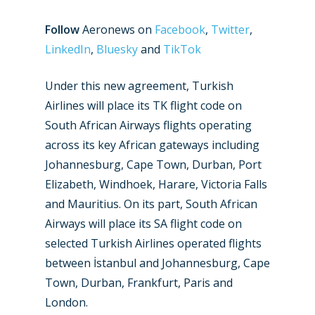
Follow
Aeronews on
Facebook
,
Twitter
,
LinkedIn
,
Bluesky
and
TikTok
Under this new agreement, Turkish
Airlines will place its TK flight code on
South African Airways flights operating
across its key African gateways including
Johannesburg, Cape Town, Durban, Port
Elizabeth, Windhoek, Harare, Victoria Falls
and Mauritius. On its part, South African
Airways will place its SA flight code on
selected Turkish Airlines operated flights
between İstanbul and Johannesburg, Cape
Town, Durban, Frankfurt, Paris and
London.