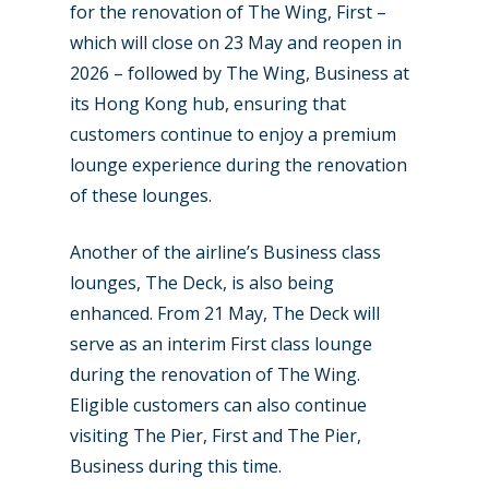
for the renovation of The Wing, First –
which will close on 23 May and reopen in
2026 – followed by The Wing, Business at
its Hong Kong hub, ensuring that
customers continue to enjoy a premium
lounge experience during the renovation
of these lounges.
Another of the airline’s Business class
lounges, The Deck, is also being
enhanced. From 21 May, The Deck will
serve as an interim First class lounge
during the renovation of The Wing.
Eligible customers can also continue
visiting The Pier, First and The Pier,
Business during this time.