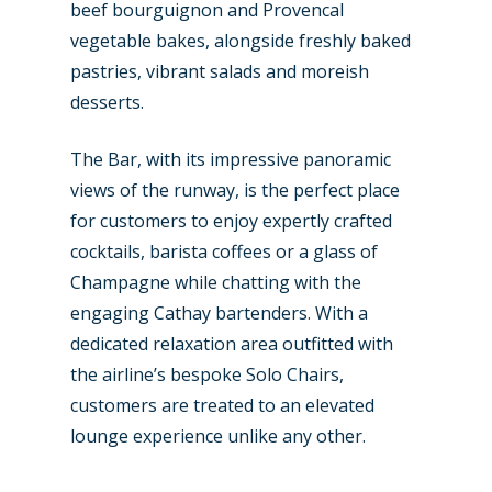
beef bourguignon and Provencal
vegetable bakes, alongside freshly baked
pastries, vibrant salads and moreish
desserts.
The Bar, with its impressive panoramic
views of the runway, is the perfect place
for customers to enjoy expertly crafted
cocktails, barista coffees or a glass of
Champagne while chatting with the
engaging Cathay bartenders. With a
dedicated relaxation area outfitted with
the airline’s bespoke Solo Chairs,
customers are treated to an elevated
lounge experience unlike any other.