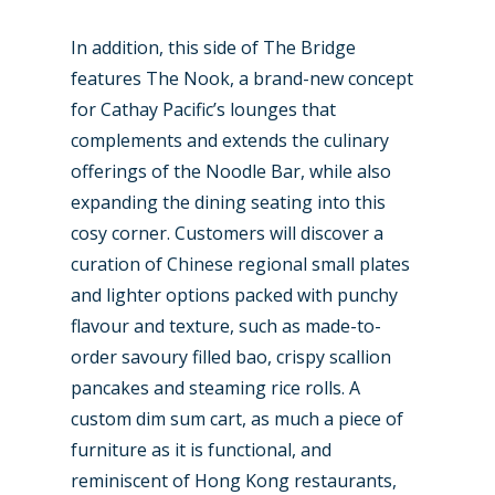
In addition, this side of The Bridge
features The Nook, a brand-new concept
for Cathay Pacific’s lounges that
complements and extends the culinary
offerings of the Noodle Bar, while also
expanding the dining seating into this
cosy corner. Customers will discover a
curation of Chinese regional small plates
and lighter options packed with punchy
flavour and texture, such as made-to-
order savoury filled bao, crispy scallion
pancakes and steaming rice rolls. A
custom dim sum cart, as much a piece of
furniture as it is functional, and
reminiscent of Hong Kong restaurants,