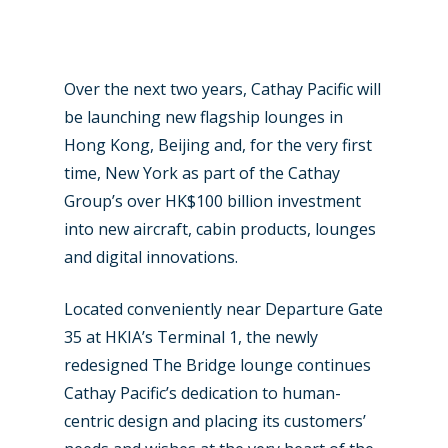
Over the next two years, Cathay Pacific will
be launching new flagship lounges in
Hong Kong, Beijing and, for the very first
time, New York as part of the Cathay
Group’s over HK$100 billion investment
into new aircraft, cabin products, lounges
and digital innovations.
Located conveniently near Departure Gate
35 at HKIA’s Terminal 1, the newly
redesigned The Bridge lounge continues
Cathay Pacific’s dedication to human-
centric design and placing its customers’