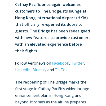
Cathay Pacific once again welcomes
customers to The Bridge, its lounge at
Hong Kong International Airport (HKIA)
that officially re-opened its doors to
guests. The Bridge has been redesigned
with new features to provide customers
with an elevated experience before
their flights.
Follow
Aeronews on
Facebook
,
Twitter
,
LinkedIn
,
Bluesky
and
TikTok
The reopening of The Bridge marks the
first stage in Cathay Pacific’s wider lounge
enhancement plan in Hong Kong and
beyond. It comes as the airline prepares