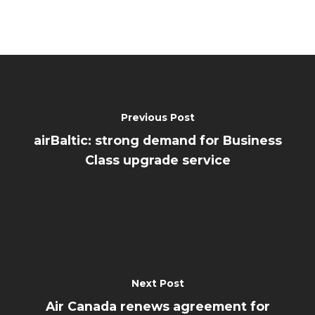
Previous Post
airBaltic: strong demand for Business
Class upgrade service
Next Post
Air Canada renews agreement for