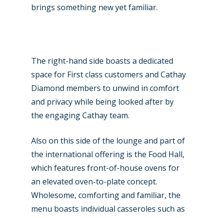
brings something new yet familiar.
The right-hand side boasts a dedicated
space for First class customers and Cathay
Diamond members to unwind in comfort
and privacy while being looked after by
the engaging Cathay team.
Also on this side of the lounge and part of
the international offering is the Food Hall,
which features front-of-house ovens for
an elevated oven-to-plate concept.
Wholesome, comforting and familiar, the
menu boasts individual casseroles such as