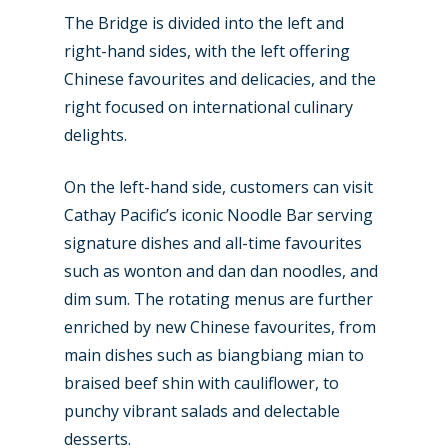
The Bridge is divided into the left and
Business Jets
Dubai 2025
right-hand sides, with the left offering
Paris 2025
Military
Chinese favourites and delicacies, and the
right focused on international culinary
Farnborough 2024
Trip Reports
delights.
Paris 2023
Marketplace
On the left-hand side, customers can visit
Farnborough 2022
Jobs
Cathay Pacific’s iconic Noodle Bar serving
Dubai 2019
signature dishes and all-time favourites
Contact
such as wonton and dan dan noodles, and
Paris 2019
dim sum. The rotating menus are further
enriched by new Chinese favourites, from
main dishes such as biangbiang mian to
braised beef shin with cauliflower, to
punchy vibrant salads and delectable
desserts.