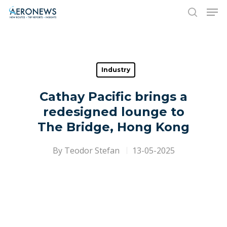
Hit enter to search or ESC to close
Industry
Cathay Pacific brings a
redesigned lounge to
The Bridge, Hong Kong
By
Teodor Stefan
13-05-2025