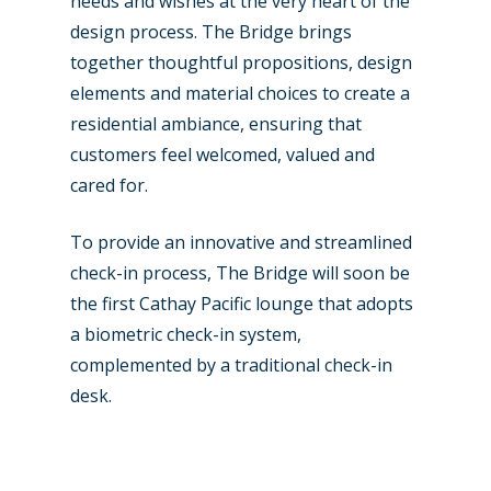
needs and wishes at the very heart of the
design process. The Bridge brings
together thoughtful propositions, design
elements and material choices to create a
residential ambiance, ensuring that
customers feel welcomed, valued and
cared for.
To provide an innovative and streamlined
check-in process, The Bridge will soon be
the first Cathay Pacific lounge that adopts
a biometric check-in system,
complemented by a traditional check-in
New Routes
desk.
Industry
Airshows
Accidents / Incidents