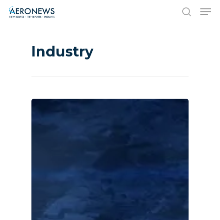
Industry
Hit enter to search or ESC to close