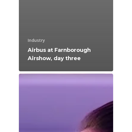
Industry
Airbus at Farnborough
Airshow, day three