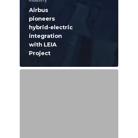
Airbus
pioneers
hybrid-electric
integration
with LEIA
Project