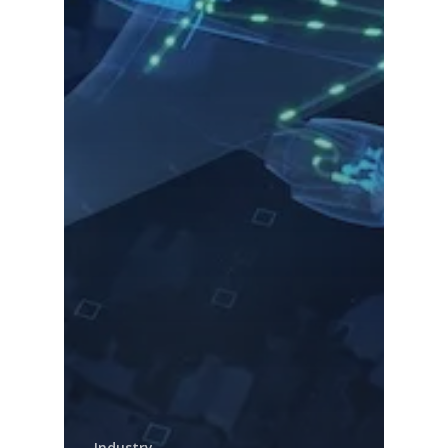
Industry