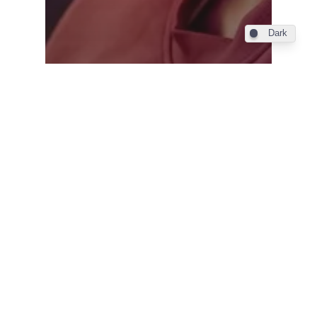
Dark
Industry
Emirates introduces U-
Dream headrests in
Economy