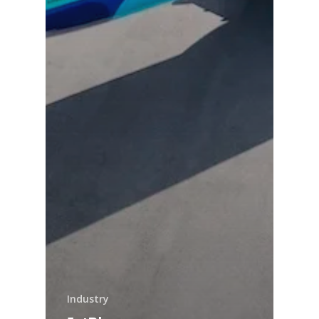
Industry