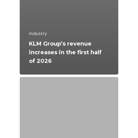
Industry
KLM Group’s revenue
increases in the first half
of 2026