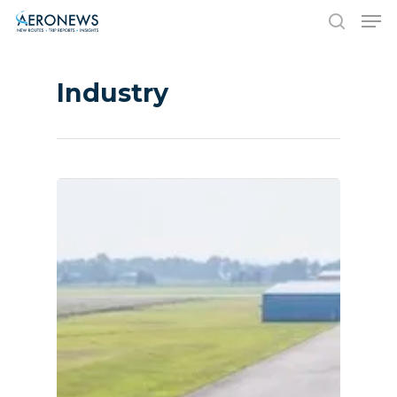
Industry
Hit enter to search or ESC to close