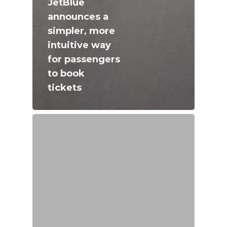
JetBlue
announces a
simpler, more
intuitive way
for passengers
to book
tickets