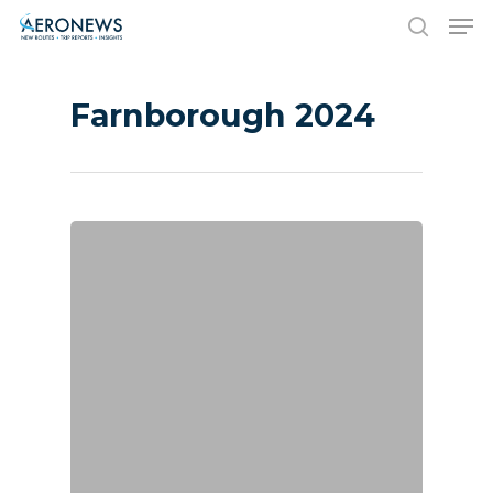
Farnborough 2024
Hit enter to search or ESC to close