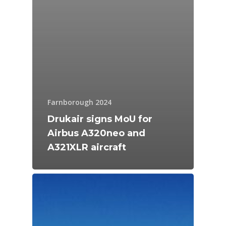
Farnborough 2024
Drukair signs MoU for
Airbus A320neo and
A321XLR aircraft