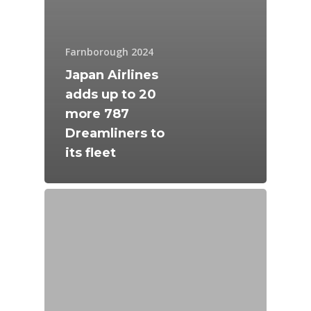
Farnborough 2024
Japan Airlines
adds up to 20
more 787
Dreamliners to
its fleet
New Routes
Industry
Airshows
Accidents / Incidents