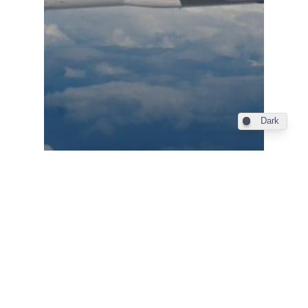
Dark
Farnborough 2024
Farnborough Airshow /
Korean Air commits to up
to 50 Boeing widebodies