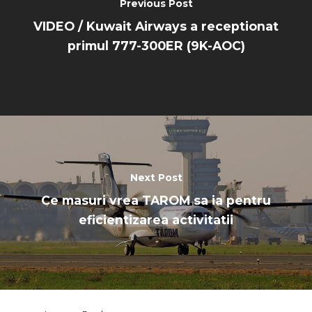
Dubai 2019
Previous Post
Contact
VIDEO / Kuwait Airways a receptionat
Paris 2019
primul 777-300ER (9K-AOC)
Next Post
Ce masuri vrea TAROM sa ia pentru
eficientizarea activitatii