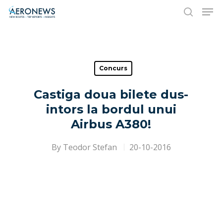
Hit enter to search or ESC to close
Concurs
Castiga doua bilete dus-
intors la bordul unui
Airbus A380!
By
Teodor Stefan
20-10-2016