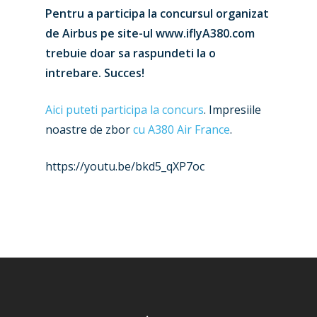
Pentru a participa la concursul organizat
de Airbus pe site-ul www.iflyA380.com
trebuie doar sa raspundeti la o
intrebare. Succes!
New Routes
Aici puteti participa la concurs
. Impresiile
Industry
noastre de zbor
cu A380 Air France
.
Airshows
Accidents / Incidents
https://youtu.be/bkd5_qXP7oc
Business Jets
Dubai 2025
Paris 2025
Military
Farnborough 2024
Trip Reports
Paris 2023
Marketplace
Farnborough 2022
Jobs