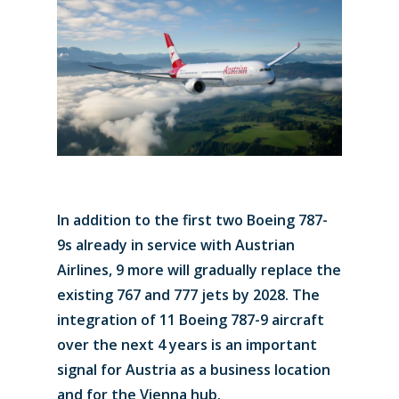
In addition to the first two Boeing 787-
9s already in service with Austrian
Airlines, 9 more will gradually replace the
existing 767 and 777 jets by 2028. The
integration of 11 Boeing 787-9 aircraft
over the next 4 years is an important
signal for Austria as a business location
and for the Vienna hub.