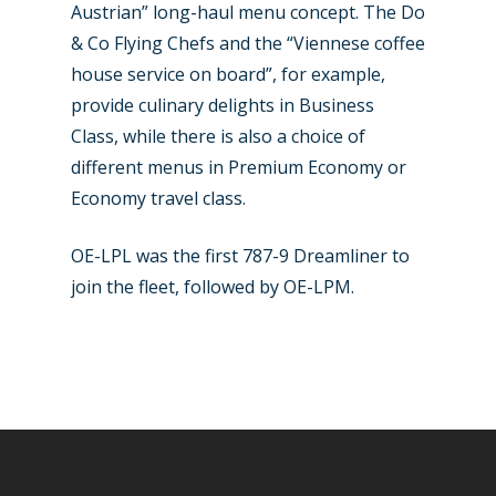
Austrian” long-haul menu concept. The Do
& Co Flying Chefs and the “Viennese coffee
house service on board”, for example,
provide culinary delights in Business
Class, while there is also a choice of
different menus in Premium Economy or
Economy travel class.
OE-LPL was the first 787-9 Dreamliner to
join the fleet, followed by OE-LPM.