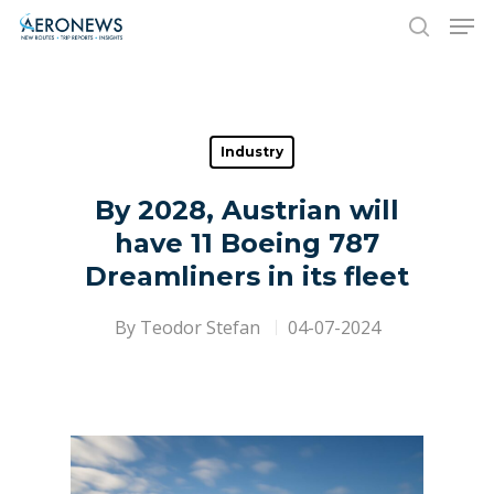
Hit enter to search or ESC to close
Industry
By 2028, Austrian will
have 11 Boeing 787
Dreamliners in its fleet
By
Teodor Stefan
04-07-2024