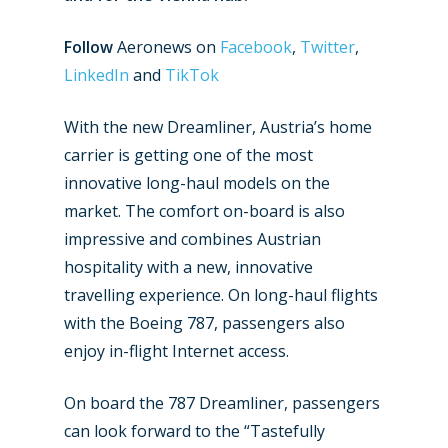
Follow
Aeronews on
Facebook
,
Twitter
,
New Routes
LinkedIn
and
TikTok
Industry
With the new Dreamliner, Austria’s home
Airshows
Accidents / Incidents
carrier is getting one of the most
innovative long-haul models on the
Business Jets
Dubai 2025
market. The comfort on-board is also
Paris 2025
Military
impressive and combines Austrian
Farnborough 2024
hospitality with a new, innovative
Trip Reports
travelling experience. On long-haul flights
Paris 2023
Marketplace
with the Boeing 787, passengers also
Farnborough 2022
enjoy in-flight Internet access.
Jobs
Dubai 2019
Contact
On board the 787 Dreamliner, passengers
Paris 2019
can look forward to the “Tastefully