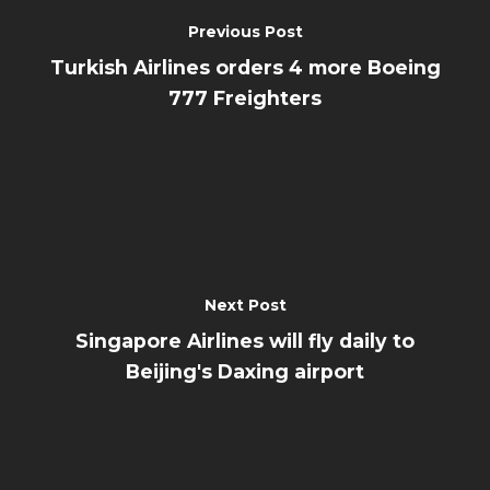
Previous Post
Turkish Airlines orders 4 more Boeing
777 Freighters
Next Post
Singapore Airlines will fly daily to
Beijing's Daxing airport