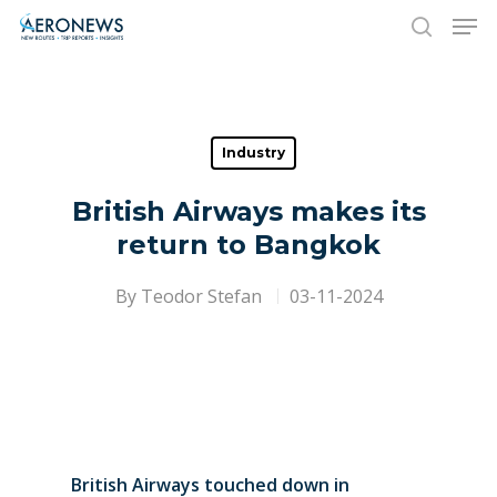
Hit enter to search or ESC to close
Industry
British Airways makes its
return to Bangkok
By
Teodor Stefan
03-11-2024
British Airways touched down in