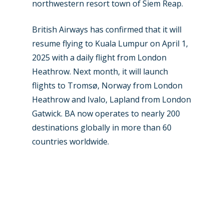
northwestern resort town of Siem Reap.
Paris 2019
British Airways has confirmed that it will
resume flying to Kuala Lumpur on April 1,
2025 with a daily flight from London
Heathrow. Next month, it will launch
flights to Tromsø, Norway from London
Heathrow and Ivalo, Lapland from London
Gatwick. BA now operates to nearly 200
destinations globally in more than 60
countries worldwide.