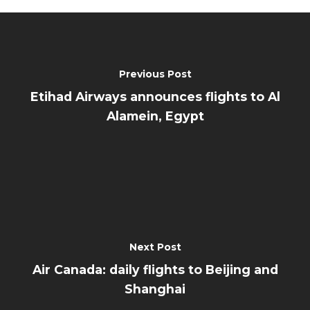
Previous Post
Etihad Airways announces flights to Al
Alamein, Egypt
Next Post
Air Canada: daily flights to Beijing and
Shanghai