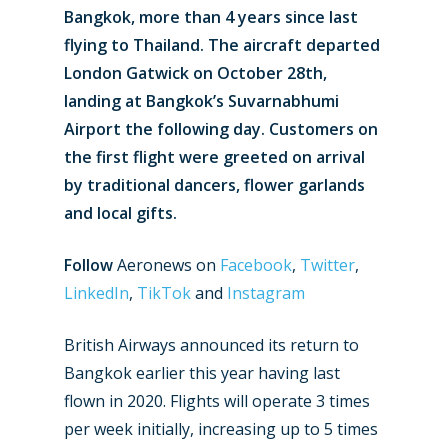
Bangkok, more than 4 years since last
flying to Thailand. The aircraft departed
London Gatwick on October 28th,
landing at Bangkok’s Suvarnabhumi
Airport the following day. Customers on
the first flight were greeted on arrival
by traditional dancers, flower garlands
and local gifts.
Follow
Aeronews on
Facebook
,
Twitter
,
LinkedIn
,
TikTok
and
Instagram
British Airways announced its return to
Bangkok earlier this year having last
flown in 2020. Flights will operate 3 times
per week initially, increasing up to 5 times