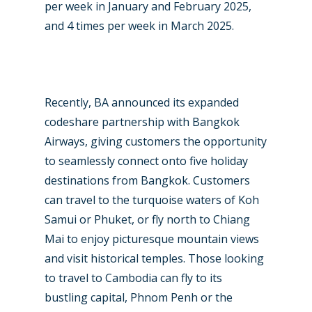
per week in January and February 2025,
and 4 times per week in March 2025.
New Routes
Industry
Recently, BA announced its expanded
codeshare partnership with Bangkok
Airshows
Accidents / Incidents
Airways, giving customers the opportunity
Business Jets
Dubai 2025
to seamlessly connect onto five holiday
destinations from Bangkok. Customers
Paris 2025
Military
can travel to the turquoise waters of Koh
Farnborough 2024
Trip Reports
Samui or Phuket, or fly north to Chiang
Mai to enjoy picturesque mountain views
Paris 2023
Marketplace
and visit historical temples. Those looking
Farnborough 2022
Jobs
to travel to Cambodia can fly to its
Dubai 2019
bustling capital, Phnom Penh or the
Contact