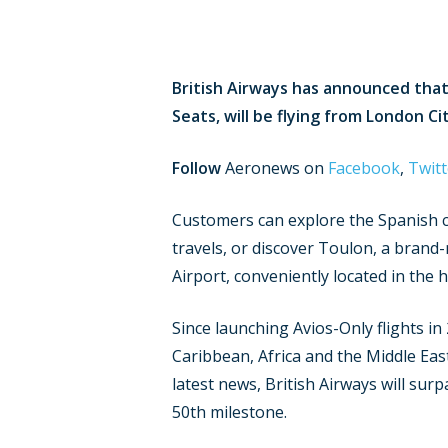
British Airways has announced that 
Seats, will be flying from London C
Follow
Aeronews on
Facebook
,
Twitt
Customers can explore the Spanish ca
travels, or discover Toulon, a brand
Airport, conveniently located in the h
Since launching Avios-Only flights in
Caribbean, Africa and the Middle Ea
latest news, British Airways will sur
50th milestone.