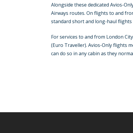
Alongside these dedicated Avios-Only 
Airways routes. On flights to and f
standard short and long-haul flights 
For services to and from London Cit
(Euro Traveller). Avios-Only flights 
can do so in any cabin as they norm