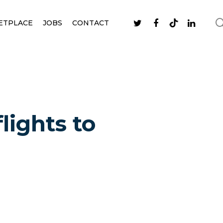
ETPLACE
JOBS
CONTACT
lights to