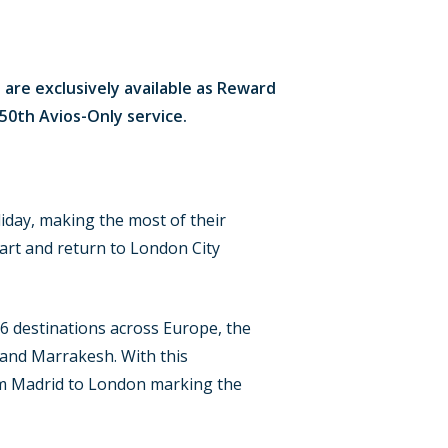
 are exclusively available as Reward
s 50th Avios-Only service.
iday, making the most of their
part and return to London City
16 destinations across Europe, the
 and Marrakesh. With this
from Madrid to London marking the