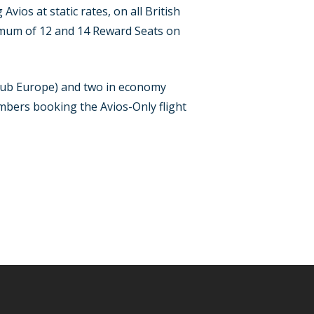
ios at static rates, on all British
nimum of 12 and 14 Reward Seats on
Club Europe) and two in economy
embers booking the Avios-Only flight