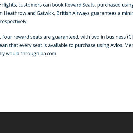
flights, customers can book Reward Seats, purchased using Av
rom Heathrow and Gatwick, British Airways guarantees a mi
respectively.
y, four reward seats are guaranteed, with two in business (
mean that every seat is available to purchase using Avios. M
ally would through ba.com.