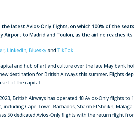
the latest Avios-Only flights, on which 100% of the seats
ity Airport to Madrid and Toulon
, as the airline reaches it
er
,
LinkedIn
,
Bluesky
and
TikTok
pital and hub of art and culture over the late May bank hol
-new destination for British Airways this summer. Flights de
eart of the capital.
 2023, British Airways has operated 48 Avios-Only flights to 
st, including Cape Town, Barbados, Sharm El Sheikh, Málaga
pass 50 dedicated Avios-Only flights with the return flight 