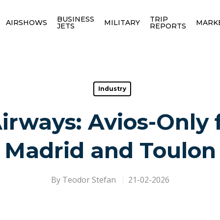
BUSINESS
TRIP
AIRSHOWS
MILITARY
MARK
JETS
REPORTS
Industry
Airways: Avios-Only f
Madrid and Toulon
By
Teodor Stefan
21-02-2026