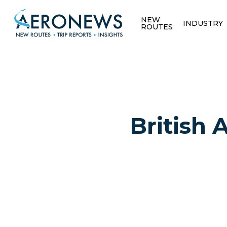
NEW
INDUSTRY
ROUTES
British 
Hit enter to search or ESC to close