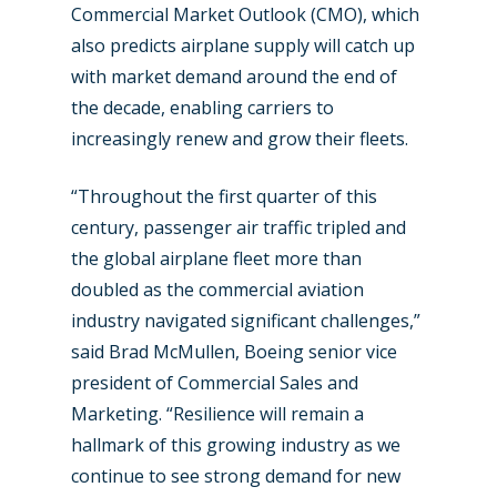
Commercial Market Outlook (CMO), which
also predicts airplane supply will catch up
with market demand around the end of
the decade, enabling carriers to
increasingly renew and grow their fleets.
“Throughout the first quarter of this
century, passenger air traffic tripled and
the global airplane fleet more than
doubled as the commercial aviation
industry navigated significant challenges,”
said Brad McMullen, Boeing senior vice
president of Commercial Sales and
Marketing. “Resilience will remain a
hallmark of this growing industry as we
continue to see strong demand for new