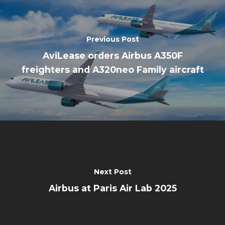
Previous Post
AviLease orders Airbus A350F
freighters and A320neo Family aircraft
Next Post
Airbus at Paris Air Lab 2025