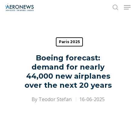
Hit enter to search or ESC to close
Paris 2025
Boeing forecast:
demand for nearly
44,000 new airplanes
over the next 20 years
By
Teodor Stefan
16-06-2025