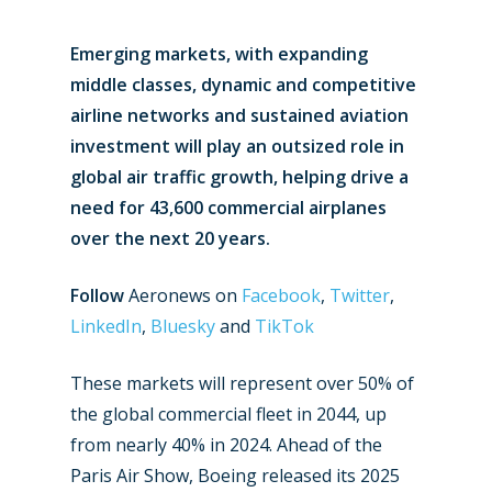
Emerging markets, with expanding
middle classes, dynamic and competitive
airline networks and sustained aviation
investment will play an outsized role in
global air traffic growth, helping drive a
need for 43,600 commercial airplanes
over the next 20 years.
Follow
Aeronews on
Facebook
,
Twitter
,
LinkedIn
,
Bluesky
and
TikTok
These markets will represent over 50% of
the global commercial fleet in 2044, up
from nearly 40% in 2024. Ahead of the
Paris Air Show, Boeing released its 2025