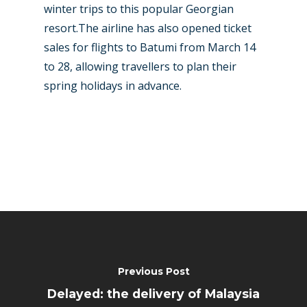
winter trips to this popular Georgian
resort.The airline has also opened ticket
sales for flights to Batumi from March 14
to 28, allowing travellers to plan their
spring holidays in advance.
Previous Post
Delayed: the delivery of Malaysia