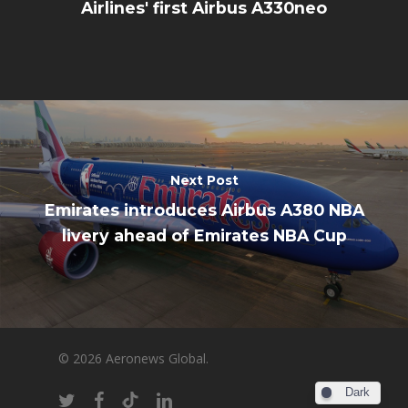
Airlines' first Airbus A330neo
Next Post
Emirates introduces Airbus A380 NBA
livery ahead of Emirates NBA Cup
© 2026 Aeronews Global.
Dark