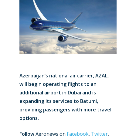
Azerbaijan’s national air carrier, AZAL,
will begin operating flights to an
additional airport in Dubai and is
expanding its services to Batumi,
providing passengers with more travel
options.
Follow
Aeronews on
Facebook
,
Twitter
,