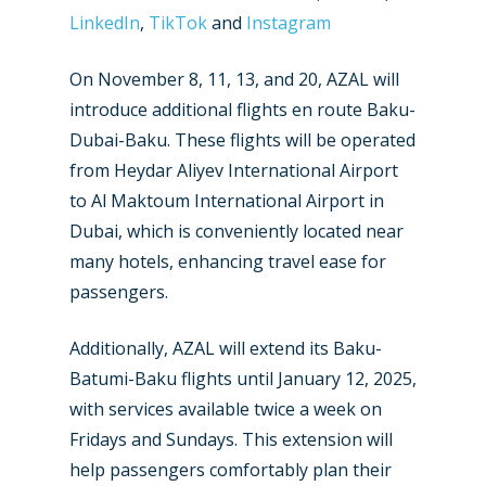
New Routes
LinkedIn
,
TikTok
and
Instagram
Industry
On November 8, 11, 13, and 20, AZAL will
introduce additional flights en route Baku-
Airshows
Accidents / Incidents
Dubai-Baku. These flights will be operated
Business Jets
Dubai 2025
from Heydar Aliyev International Airport
to Al Maktoum International Airport in
Paris 2025
Military
Dubai, which is conveniently located near
Farnborough 2024
Trip Reports
many hotels, enhancing travel ease for
Paris 2023
passengers.
Marketplace
Farnborough 2022
Jobs
Additionally, AZAL will extend its Baku-
Dubai 2019
Batumi-Baku flights until January 12, 2025,
Contact
with services available twice a week on
Paris 2019
Fridays and Sundays. This extension will
help passengers comfortably plan their