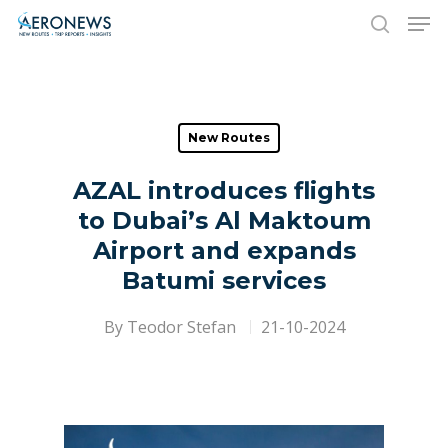
Hit enter to search or ESC to close
New Routes
AZAL introduces flights
to Dubai’s Al Maktoum
Airport and expands
Batumi services
By
Teodor Stefan
21-10-2024