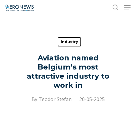
Hit enter to search or ESC to close
Industry
Aviation named
Belgium’s most
attractive industry to
work in
By
Teodor Stefan
20-05-2025