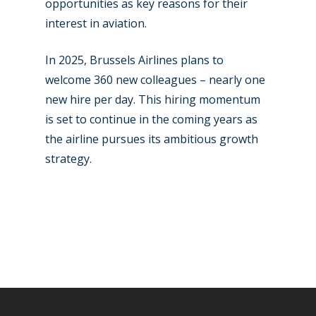
opportunities as key reasons for their
interest in aviation.
In 2025, Brussels Airlines plans to
welcome 360 new colleagues – nearly one
new hire per day. This hiring momentum
is set to continue in the coming years as
the airline pursues its ambitious growth
strategy.