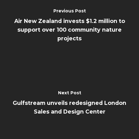
Previous Post
Air New Zealand invests $1.2 million to
support over 100 community nature
projects
Next Post
Gulfstream unveils redesigned London
Sales and Design Center