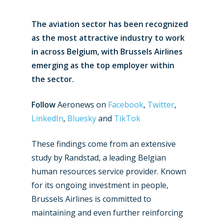
The aviation sector has been recognized
as the most attractive industry to work
in across Belgium, with Brussels Airlines
emerging as the top employer within
the sector.
Follow
Aeronews on
Facebook
,
Twitter
,
LinkedIn
,
Bluesky
and
TikTok
These findings come from an extensive
study by Randstad, a leading Belgian
human resources service provider. Known
for its ongoing investment in people,
Brussels Airlines is committed to
maintaining and even further reinforcing