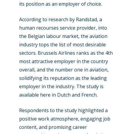
its position as an employer of choice.
According to research by Randstad, a
New Routes
human recourses service provider, into
Industry
the Belgian labour market, the aviation
industry tops the list of most desirable
Airshows
Accidents / Incidents
sectors. Brussels Airlines ranks as the 4th
Business Jets
Dubai 2025
most attractive employer in the country
overall, and the number one in aviation,
Paris 2025
Military
solidifying its reputation as the leading
Farnborough 2024
Trip Reports
employer in the industry. The study is
Paris 2023
available here in Dutch and French.
Marketplace
Farnborough 2022
Jobs
Respondents to the study highlighted a
Dubai 2019
positive work atmosphere, engaging job
Contact
content, and promising career
Paris 2019