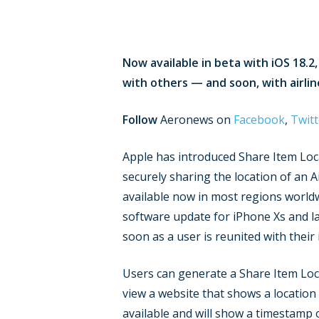
Now available in beta with iOS 18.2
with others — and soon, with airlin
Follow
Aeronews on
Facebook
,
Twitt
Apple has introduced Share Item Loca
securely sharing the location of an A
available now in most regions worldwid
software update for iPhone Xs and late
soon as a user is reunited with their
Users can generate a Share Item Locat
view a website that shows a location
available and will show a timestamp 