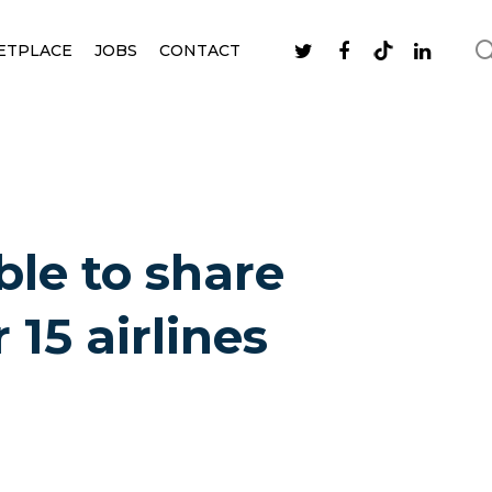
ETPLACE
JOBS
CONTACT
ble to share
 15 airlines