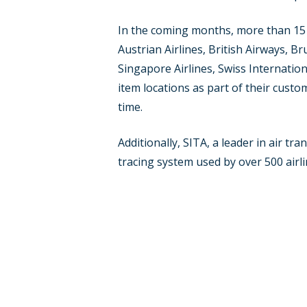
In the coming months, more than 15 a
Austrian Airlines, British Airways, B
Singapore Airlines, Swiss Internationa
item locations as part of their custo
time.
Additionally, SITA, a leader in air t
tracing system used by over 500 airl