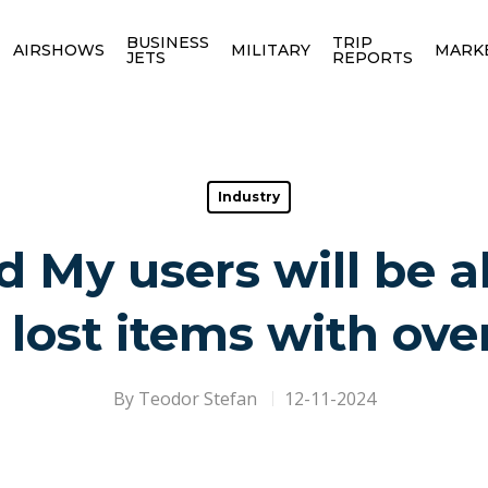
BUSINESS
TRIP
AIRSHOWS
MILITARY
MARK
JETS
REPORTS
Industry
d My users will be a
 lost items with over
By
Teodor Stefan
12-11-2024