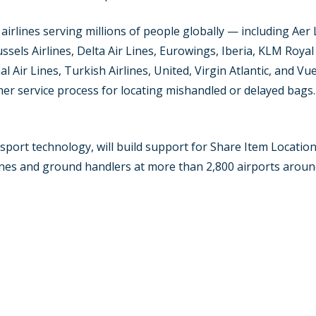
irlines serving millions of people globally — including Aer 
russels Airlines, Delta Air Lines, Eurowings, Iberia, KLM Roya
l Air Lines, Turkish Airlines, United, Virgin Atlantic, and V
mer service process for locating mishandled or delayed bags.
ransport technology, will build support for Share Item Locat
ines and ground handlers at more than 2,800 airports aroun