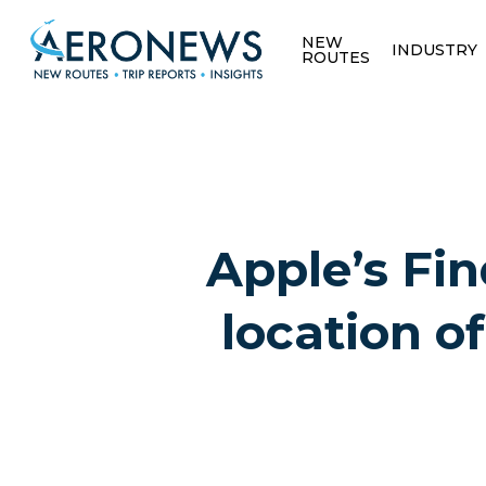
NEW
INDUSTRY
ROUTES
Apple’s Fin
location of
Hit enter to search or ESC to close