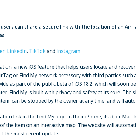
, users can share a secure link with the location of an Ai
es.
er
,
LinkedIn
,
TikTok
and
Instagram
tion, a new iOS feature that helps users locate and recover
irTag or Find My network accessory with third parties such a
e as part of the public beta of iOS 18.2, which will soon be 
r. Find My is built with privacy and safety at its core. The s
 item, can be stopped by the owner at any time, and will auto
ion link in the Find My app on their iPhone, iPad, or Mac. Rec
 of the item on an interactive map. The website will automat
of the most recent update.