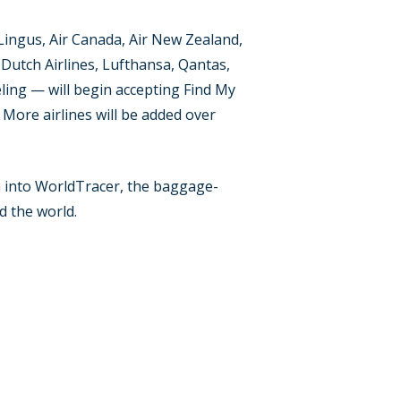
Lingus, Air Canada, Air New Zealand,
l Dutch Airlines, Lufthansa, Qantas,
ueling — will begin accepting Find My
 More airlines will be added over
ion into WorldTracer, the baggage-
d the world.