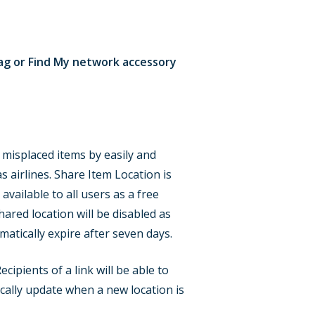
rTag or Find My network accessory
 misplaced items by easily and
s airlines. Share Item Location is
available to all users as a free
hared location will be disabled as
matically expire after seven days.
ipients of a link will be able to
ically update when a new location is