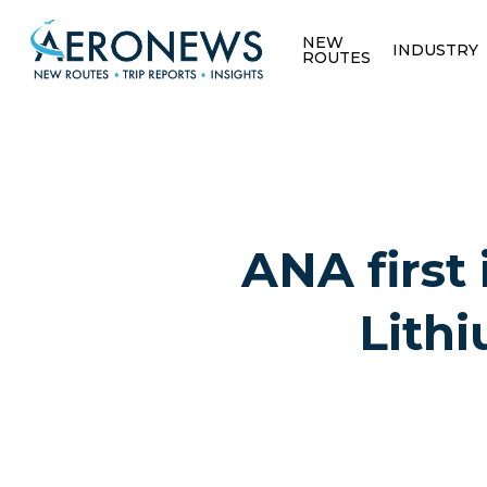
NEW
INDUSTRY
ROUTES
ANA first
Lithi
Hit enter to search or ESC to close