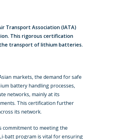
Air Transport Association (IATA)
ion. This rigorous certification
e transport of lithium batteries.
n Asian markets, the demand for safe
thium battery handling processes,
ute networks, mainly at its
ments. This certification further
cross its network.
A’s commitment to meeting the
Li-batt program is vital for ensuring