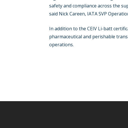
safety and compliance across the su
said Nick Careen, IATA SVP Operation
In addition to the CEIV Li-batt certi
pharmaceutical and perishable transp
operations.