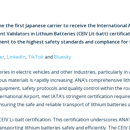
 the first Japanese carrier to receive the International 
 Validators in Lithium Batteries (CEIV Lit-batt) certificat
nt to the highest safety standards and compliance for th
er
,
LinkedIn
,
TikTok
and
Bluesky
ries in electric vehicles and other industries, particularly i
ous materials is rapidly increasing. ANA’s comprehensive li
 equipment, safety protocols and quality control within the ro
ernational Airport, met IATA’s stringent certification require
ring the safe and reliable transport of lithium batteries a
IV Li-batt certification. This certification underscores AN
nsporting lithium batteries safely and efficiently. The CEIV 