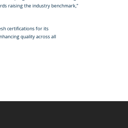
rds raising the industry benchmark,”
h certifications for its
hancing quality across all