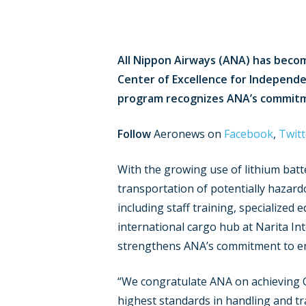
All Nippon Airways (ANA) has become
Center of Excellence for Independent
program recognizes ANA’s commitme
Follow
Aeronews on
Facebook
,
Twitt
With the growing use of lithium batte
transportation of potentially hazard
including staff training, specialized
international cargo hub at Narita Int
strengthens ANA’s commitment to ensu
“We congratulate ANA on achieving CE
highest standards in handling and tra