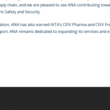
pply chain, and we are pleased to see ANA contributing towa
s Safety and Security.
fication, ANA has also earned IATA’s CEIV Pharma and CEIV Fres
ort. ANA remains dedicated to expanding its services and en