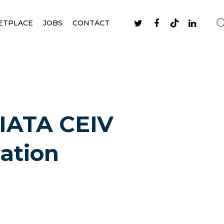
ETPLACE
JOBS
CONTACT
 IATA CEIV
cation