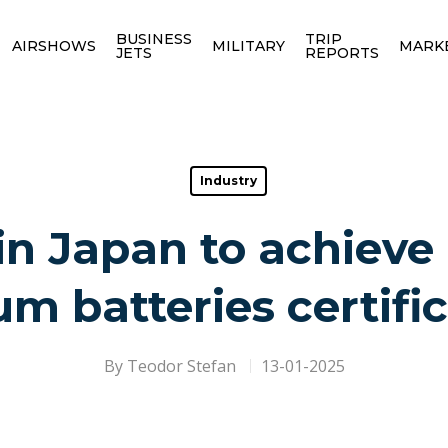
BUSINESS
TRIP
AIRSHOWS
MILITARY
MARK
JETS
REPORTS
Industry
 in Japan to achieve
um batteries certifi
By
Teodor Stefan
13-01-2025