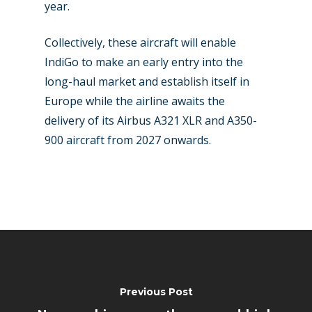
year.
Collectively, these aircraft will enable
IndiGo to make an early entry into the
long-haul market and establish itself in
Europe while the airline awaits the
delivery of its Airbus A321 XLR and A350-
900 aircraft from 2027 onwards.
Previous Post