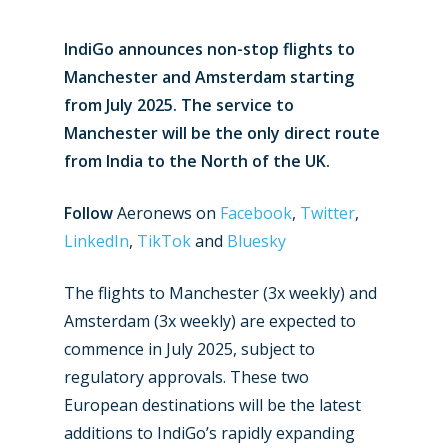
IndiGo announces non-stop flights to
Manchester and Amsterdam starting
from July 2025. The service to
Manchester will be the only direct route
from India to the North of the UK.
Follow
Aeronews on
Facebook
,
Twitter
,
LinkedIn
,
TikTok
and
Bluesky
The flights to Manchester (3x weekly) and
Amsterdam (3x weekly) are expected to
commence in July 2025, subject to
regulatory approvals. These two
European destinations will be the latest
additions to IndiGo’s rapidly expanding