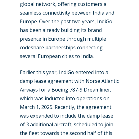
global network, offering customers a
New Routes
seamless connectivity between India and
Europe. Over the past two years, IndiGo
Industry
has been already building its brand
Airshows
Accidents / Incidents
presence in Europe through multiple
codeshare partnerships connecting
Business Jets
Dubai 2025
several European cities to India.
Paris 2025
Military
Earlier this year, IndiGo entered into a
Farnborough 2024
Trip Reports
damp lease agreement with Norse Atlantic
Paris 2023
Marketplace
Airways for a Boeing 787-9 Dreamliner,
which was inducted into operations on
Farnborough 2022
Jobs
March 1, 2025. Recently, the agreement
Dubai 2019
Contact
was expanded to include the damp lease
Paris 2019
of 3 additional aircraft, scheduled to join
the fleet towards the second half of this