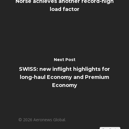
Norse achieves another record-high
load factor
Next Post
SWISS: new inflight highlights for
long-haul Economy and Premium
Economy
© 2026 Aeronews Global.