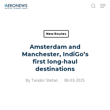
Hit enter to search or ESC to close
New Routes
Amsterdam and
Manchester, IndiGo’s
first long-haul
destinations
By
Teodor Stefan
08-03-2025